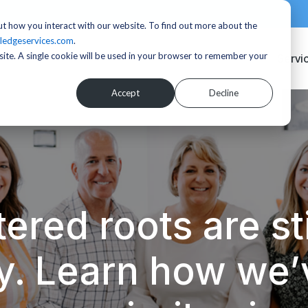
t how you interact with our website. To find out more about the
ledgeservices.com
.
bsite. A single cookie will be used in your browser to remember your
Servi
Accept
Decline
ered roots are sti
y. Learn how we