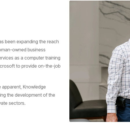
as been expanding the reach
d woman-owned business
rvices as a computer training
icrosoft to provide on-the-job
e apparent, Knowledge
ng the development of the
vate sectors.