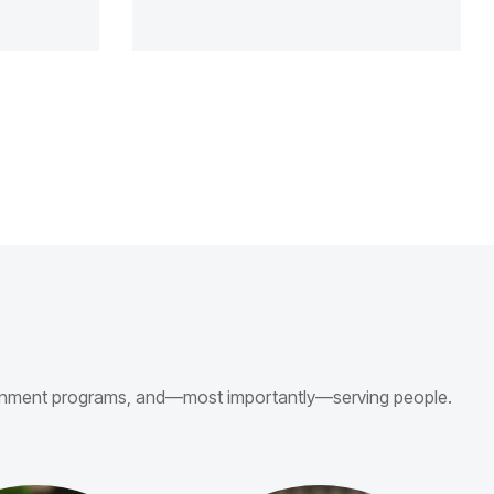
vernment programs, and—most importantly—serving people.