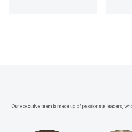
Our executive team is made up of passionate leaders, w