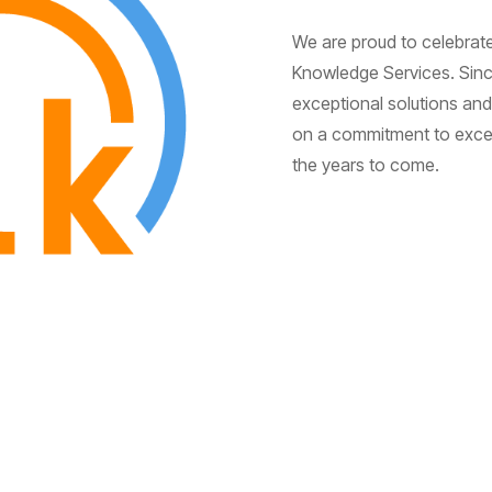
We are proud to celebrate
Knowledge Services. Since
exceptional solutions and 
on a commitment to excell
the years to come.