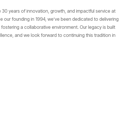
 30 years of innovation, growth, and impactful service at
 our founding in 1994, we’ve been dedicated to delivering
fostering a collaborative environment. Our legacy is built
ence, and we look forward to continuing this tradition in