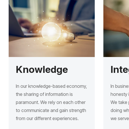
Knowledge
Inte
In our knowledge-based economy,
In busine
the sharing of information is
honesty i
paramount. We rely on each other
We take p
to communicate and gain strength
doing wha
from our different experiences.
we serve