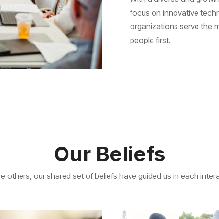
focus on innovative techn
organizations serve the m
people first.
Our Beliefs
e others, our shared set of beliefs have guided us in each int