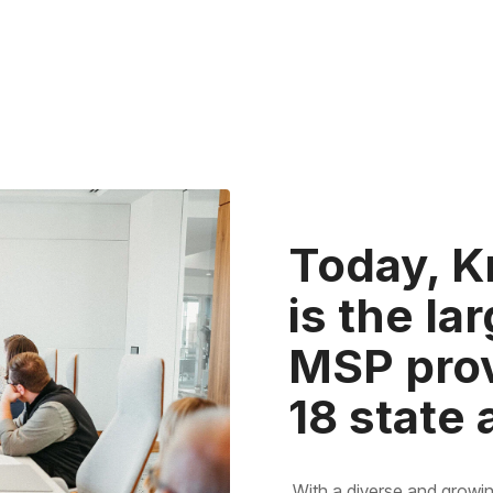
Today, K
is the l
MSP prov
18 state
With a diverse and growin