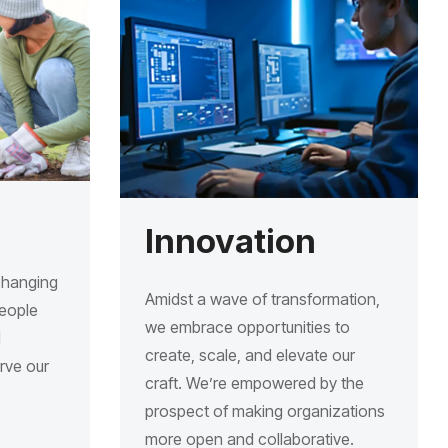
Innovation
changing
Amidst a wave of transformation,
people
we embrace opportunities to
d
create, scale, and elevate our
erve our
craft. We’re empowered by the
prospect of making organizations
more open and collaborative.