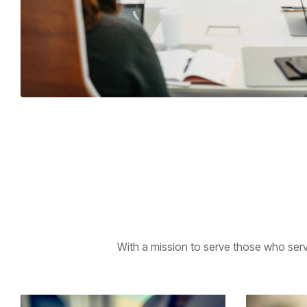
With a mission to serve those who serv