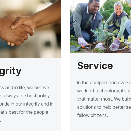
Service
grity
In the complex and ever-
ss and in life, we believe
world of technology, it’s 
s always the best policy.
that matter most. We buil
ride in our integrity and in
solutions to help better s
t’s best for the people
fellow citizens.
.