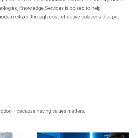
ologies, Knowledge Services is poised to help
odern citizen through cost-effective solutions that put
eraction—because having values matters.