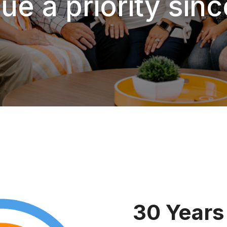
ue a priority sin
30 Years