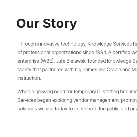
Our Story
Through innovative technology, Knowledge Services h
of professional organizations since 1994. A certifie
enterprise (WBE), Julie Bielawski founded Knowledge Se
facility that partnered with big names like Oracle and M
instruction.
When a growing need for temporary IT staffing becam
Services began exploring vendor management, prompti
solutions we use today to serve both the public and pri