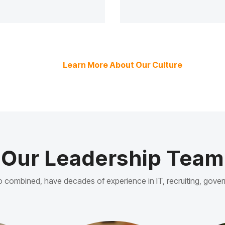
Learn More About Our Culture
Our Leadership Team
ho combined, have decades of experience in IT, recruiting, go