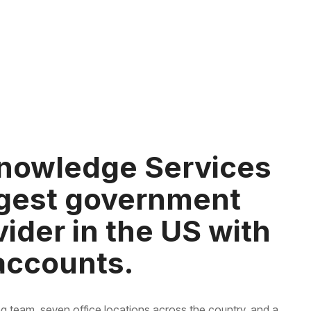
nowledge Services
argest government
ider in the US with
 accounts.
g team, seven office locations across the country, and a