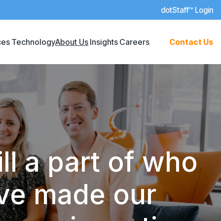
dotStaff™ Login
ces
Technology
About Us
Insights
Careers
Contact Us
ll a part of who
’ve made our