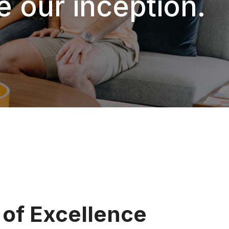
ce our inception.
 of Excellence