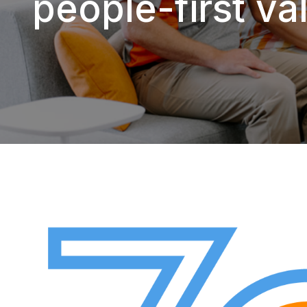
people-first val