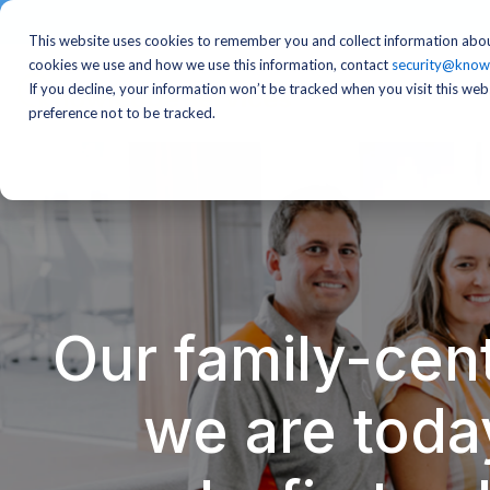
This website uses cookies to remember you and collect information abou
cookies we use and how we use this information, contact
security@know
If you decline, your information won’t be tracked when you visit this we
preference not to be tracked.
Our family-cent
we are toda