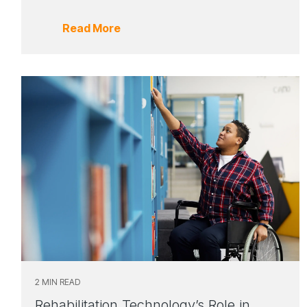
Read More
2 MIN READ
Rehabilitation Technology’s Role in