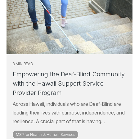
3 MIN READ
Empowering the Deaf-Blind Community
with the Hawaii Support Service
Provider Program
Across Hawaii, individuals who are Deaf-Blind are
leading their lives with purpose, independence, and
resilience. A crucial part of that is having...
MSP for Health & Human Services