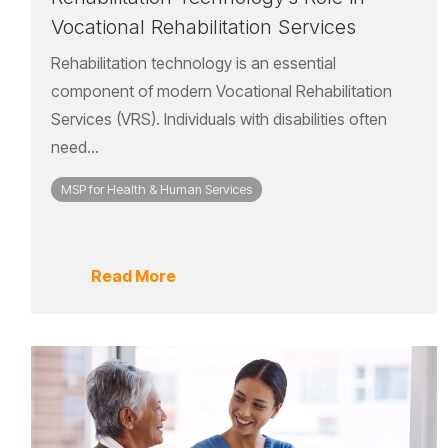
Vocational Rehabilitation Services
Rehabilitation technology is an essential
component of modern Vocational Rehabilitation
Services (VRS). Individuals with disabilities often
need...
MSP for Health & Human Services
Read More