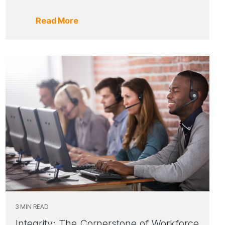
Read More
3 MIN READ
Integrity: The Cornerstone of Workforce