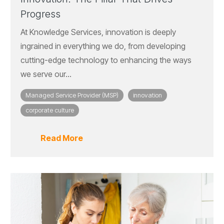
Progress
At Knowledge Services, innovation is deeply
ingrained in everything we do, from developing
cutting-edge technology to enhancing the ways
we serve our...
Managed Service Provider (MSP)
innovation
corporate culture
Read More