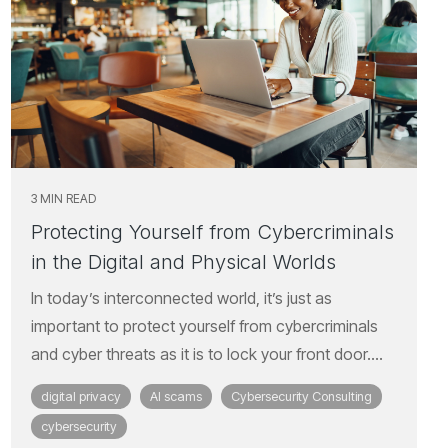
3 MIN READ
Protecting Yourself from Cybercriminals
in the Digital and Physical Worlds
In today’s interconnected world, it’s just as
important to protect yourself from cybercriminals
and cyber threats as it is to lock your front door....
digital privacy
AI scams
Cybersecurity Consulting
cybersecurity