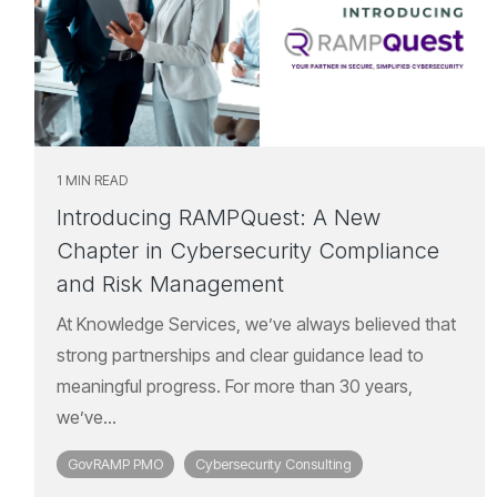
1 MIN READ
Introducing RAMPQuest: A New
Chapter in Cybersecurity Compliance
and Risk Management
At Knowledge Services, we’ve always believed that
strong partnerships and clear guidance lead to
meaningful progress. For more than 30 years,
we’ve...
GovRAMP PMO
Cybersecurity Consulting