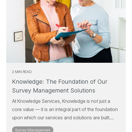
2 MIN READ
Knowledge: The Foundation of Our
Survey Management Solutions
At Knowledge Services, Knowledge is not just a
core value — it is an integral part of the foundation
upon which our services and solutions are built....
Survey Management