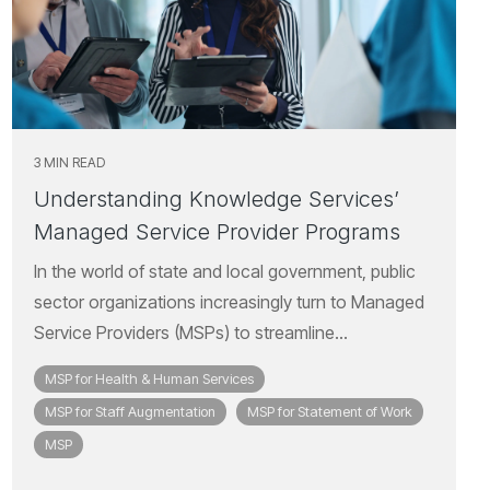
3 MIN READ
Understanding Knowledge Services’
Managed Service Provider Programs
In the world of state and local government, public
sector organizations increasingly turn to Managed
Service Providers (MSPs) to streamline...
MSP for Health & Human Services
MSP for Staff Augmentation
MSP for Statement of Work
MSP