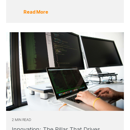
Read More
2 MIN READ
Innovation: The Pillar That Drives