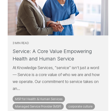
3 MIN READ
Service: A Core Value Empowering
Health and Human Service
At Knowledge Services, “service” isn’t just a word
— Service is a core value of who we are and how
we operate. Our commitment to service takes on
an...
MSP for Health & Human Services
Managed Service Provider (MSP)
corporate culture