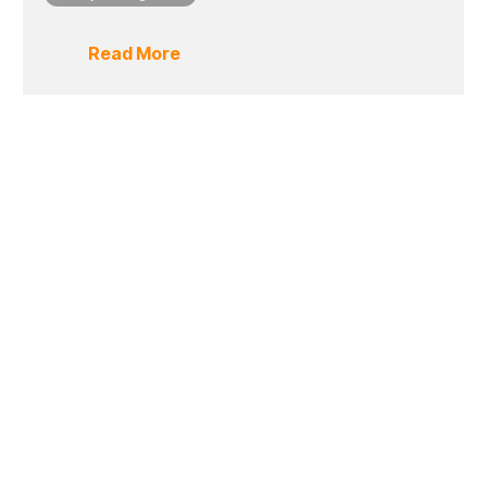
Read More