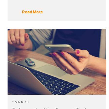
Read More
2 MIN READ