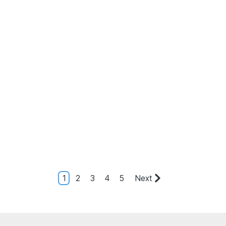
1
2
3
4
5
Next