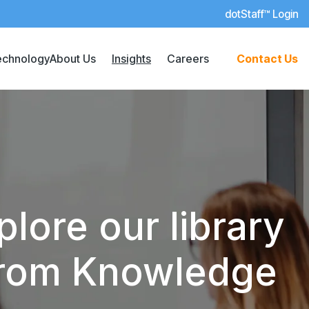
dotStaff™ Login
echnology
About Us
Insights
Careers
Contact Us
lore our library
 from Knowledge