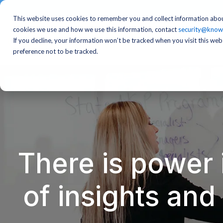
This website uses cookies to remember you and collect information abou
cookies we use and how we use this information, contact
security@know
If you decline, your information won’t be tracked when you visit this we
preference not to be tracked.
There is power 
of insights an