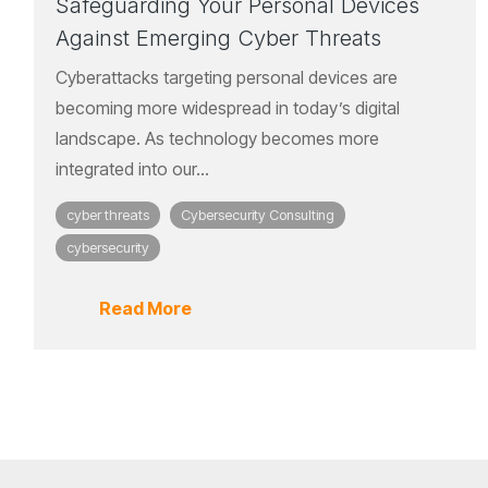
Safeguarding Your Personal Devices
Against Emerging Cyber Threats
Cyberattacks targeting personal devices are
becoming more widespread in today’s digital
landscape. As technology becomes more
integrated into our...
cyber threats
Cybersecurity Consulting
cybersecurity
Read More