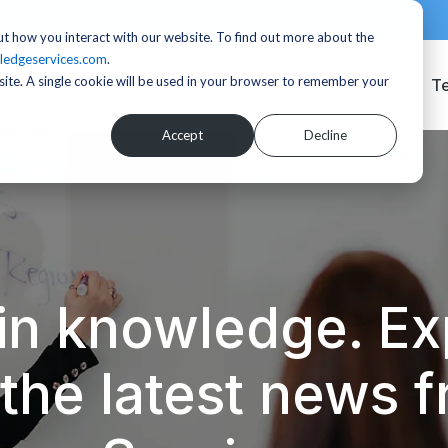
t how you interact with our website. To find out more about the
ledgeservices.com
.
bsite. A single cookie will be used in your browser to remember your
Services
T
Accept
Decline
in knowledge. Exp
d the latest news