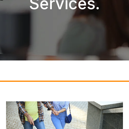
Services.