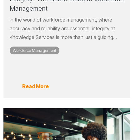
Management
In the world of workforce management, where
accuracy and reliability are essential, integrity at
Knowledge Services is more than just a guiding...
Workforce Management
Read More