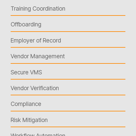
Training Coordination
Offboarding
Employer of Record
Vendor Management
Secure VMS
Vendor Verification
Compliance
Risk Mitigation
Workflow Automation