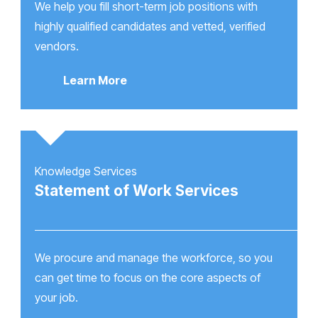
We help you fill short-term job positions with
highly qualified candidates and vetted, verified
vendors.
Learn More
Knowledge Services
Statement of Work Services
We procure and manage the workforce, so you
can get time to focus on the core aspects of
your job.