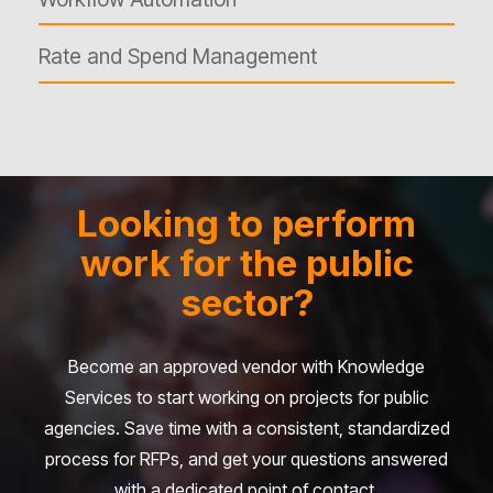
Rate and Spend Management
Looking to perform
work for the public
sector?
Become an approved vendor with Knowledge
Services to start working on projects for public
agencies. Save time with a consistent, standardized
process for RFPs, and get your questions answered
with a dedicated point of contact.