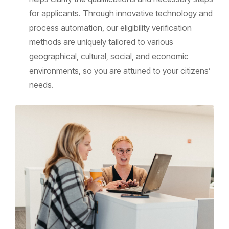
for applicants. Through innovative technology and
process automation, our eligibility verification
methods are uniquely tailored to various
geographical, cultural, social, and economic
environments, so you are attuned to your citizens’
needs.