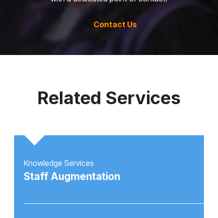
Contact Us
Related Services
Knowledge Services
Staff Augmentation