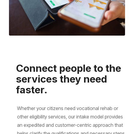
Connect people to the
services they need
faster.
Whether your citizens need vocational rehab or
other eligibility services, our intake model provides
an expedited and customer-centric approach that
helps clarify the qualifications and necessary steps