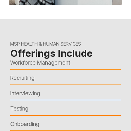
MSP HEALTH & HUMAN SERVICES
Offerings Include
Workforce Management
Recruiting
Interviewing
Testing
Onboarding