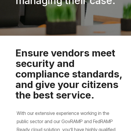
managing their case.
Ensure vendors meet
security and
compliance standards,
and give your citizens
the best service.
With our extensive experience working in the
public sector and our GovRAMP and FedRAMP
Ready cloud solution, you’ll have highly qualified