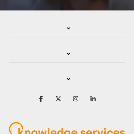
Facebook
X
Instagram
Linkedin