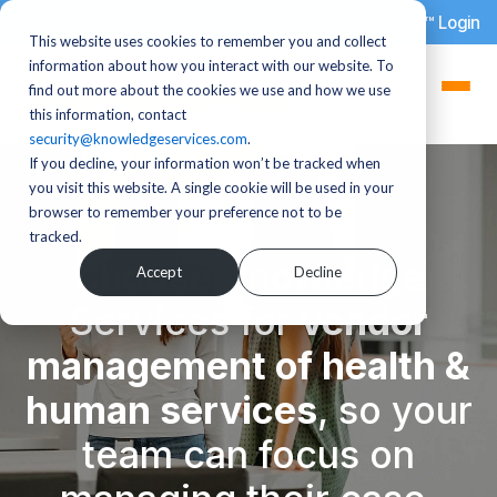
dotStaff™ Login
This website uses cookies to remember you and collect
information about how you interact with our website. To
find out more about the cookies we use and how we use
this information, contact
security@knowledgeservices.com
.
If you decline, your information won’t be tracked when
you visit this website. A single cookie will be used in your
browser to remember your preference not to be
tracked.
Choose Knowledge
Accept
Decline
Services for
vendor
management of health &
human services
,
so your
team can focus on