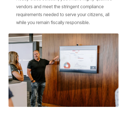
vendors and meet the stringent compliance
requirements needed to serve your citizens, all
while you remain fiscally responsible.