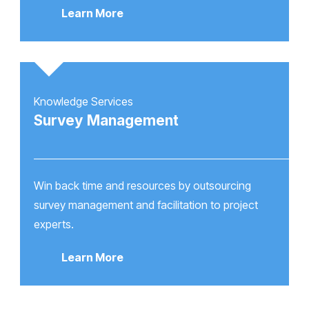
Learn More
Knowledge Services
Survey Management
Win back time and resources by outsourcing
survey management and facilitation to project
experts.
Learn More