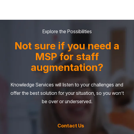
Explore the Possibilities
Not sure if you need a
MSP for staff
augmentation?
Knowledge Services will listen to your challenges and
offer the best solution for your situation, so you won’t
be over or underserved.
Contact Us