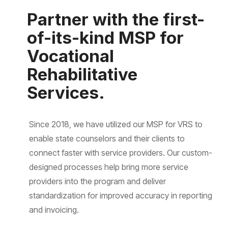
Partner with the first-
of-its-kind MSP for
Vocational
Rehabilitative
Services.
Since 2018, we have utilized our MSP for VRS to
enable state counselors and their clients to
connect faster with service providers. Our custom-
designed processes help bring more service
providers into the program and deliver
standardization for improved accuracy in reporting
and invoicing.