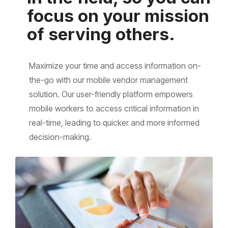
focus on your mission
of serving others.
Maximize your time and access information on-
the-go with our mobile vendor management
solution. Our user-friendly platform empowers
mobile workers to access critical information in
real-time, leading to quicker and more informed
decision-making.