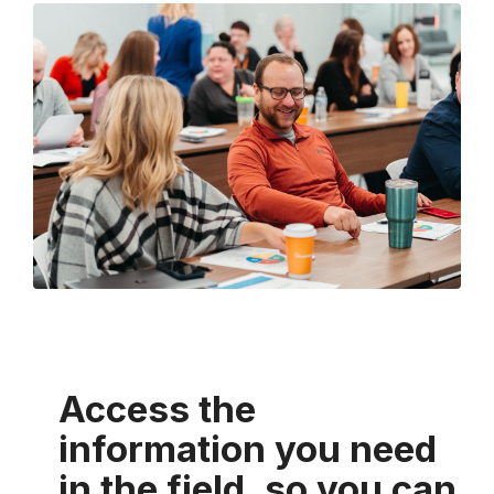
Access the
information you need
in the field, so you can