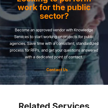
work for the public
sector?
Become an approved vendor with Knowledge
Services to start working on projects for public
agencies. Save time with a consistent, standardized
process for RFPs, and get your questions answered
with a dedicated point of contact.
Contact Us
Related Services