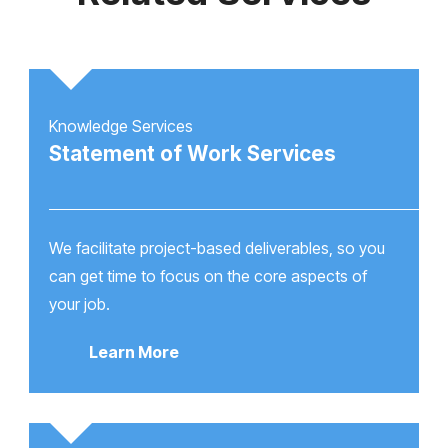
Knowledge Services
Statement of Work Services
We facilitate project-based deliverables, so you
can get time to focus on the core aspects of
your job.
Learn More