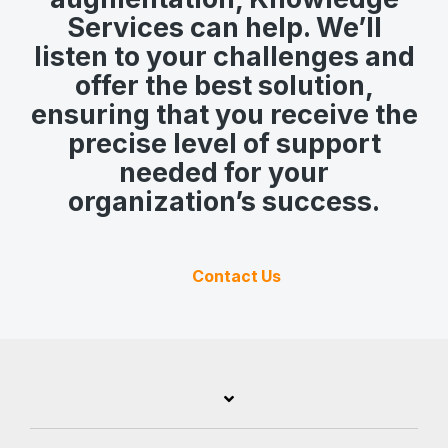
Services can help. We’ll
listen to your challenges and
offer the best solution,
ensuring that you receive the
precise level of support
needed for your
organization’s success.
Contact Us