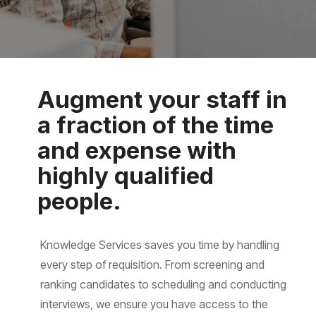
Augment your staff in
a fraction of the time
and expense with
highly qualified
people.
Knowledge Services saves you time by handling
every step of requisition. From screening and
ranking candidates to scheduling and conducting
interviews, we ensure you have access to the