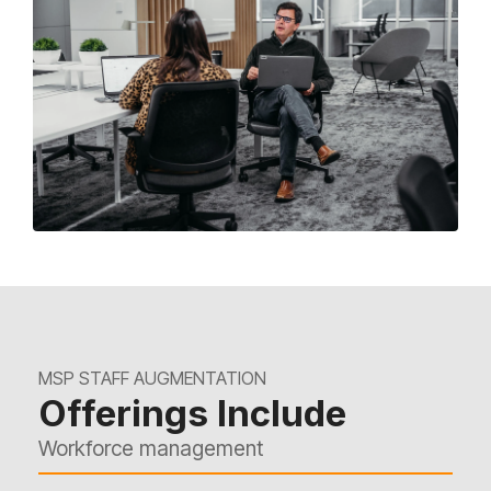
MSP STAFF AUGMENTATION
Offerings Include
Workforce management