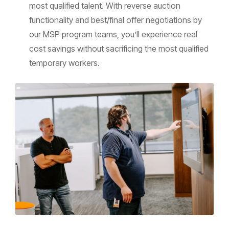
most qualified talent. With reverse auction
functionality and best/final offer negotiations by
our MSP program teams, you’ll experience real
cost savings without sacrificing the most qualified
temporary workers.