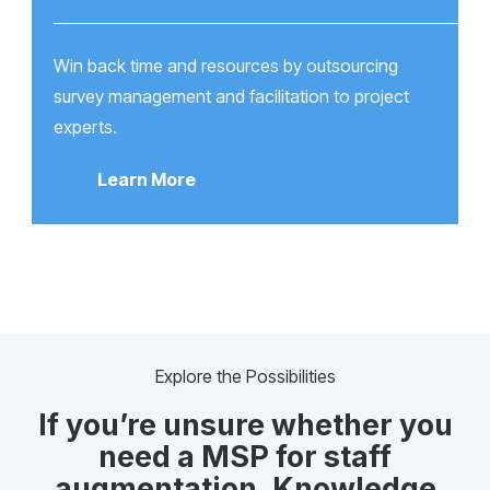
Win back time and resources by outsourcing
survey management and facilitation to project
experts.
Learn More
Explore the Possibilities
If you’re unsure whether you
need a MSP for staff
augmentation, Knowledge