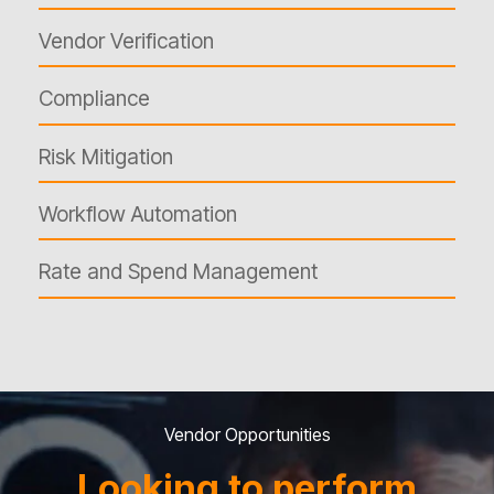
Vendor Verification
Compliance
Risk Mitigation
Workflow Automation
Rate and Spend Management
Vendor Opportunities
Looking to perform