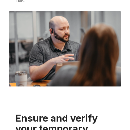
Ensure and verify
your temporary