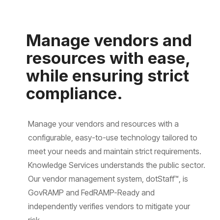
Manage vendors and
resources with ease,
while ensuring strict
compliance.
Manage your vendors and resources with a
configurable, easy-to-use technology tailored to
meet your needs and maintain strict requirements.
Knowledge Services understands the public sector.
Our vendor management system, dotStaff™, is
GovRAMP and FedRAMP-Ready and
independently verifies vendors to mitigate your
risk.