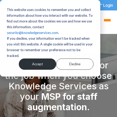
dotStaff™ Login
This website uses cookies to remember you and collect
information about how you interact with our website. To
find out more about the cookies we use and how we use
this information, contact
security@knowledgeservices.com
.
If you decline, your information won’t be tracked when
you visit this website. A single cookie will be used in your
browser to remember your preference not to be
tracked.
Get the right people for
Accept
Decline
the job when you choose
Knowledge Services as
your
MSP for staff
augmentation
.