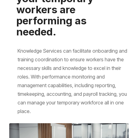
workers are
performing as
needed.
Knowledge Services can facilitate onboarding and
training coordination to ensure workers have the
necessary skills and knowledge to excel in their
roles. With performance monitoring and
management capabilities, including reporting,
timekeeping, accounting, and payroll tracking, you
can manage your temporary workforce all in one
place.