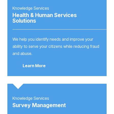
Knowledge Services
Health & Human Services
Solutions
We help you identify needs and improve your
ability to serve your citizens while reducing fraud
and abuse.
Learn More
Knowledge Services
Survey Management