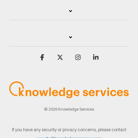
Facebook
X
Instagram
Linkedin
© 2026 Knowledge Services
If you have any security or privacy concerns, please contact