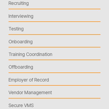
Recruiting
Interviewing
Testing
Onboarding
Training Coordination
Offboarding
Employer of Record
Vendor Management
Secure VMS