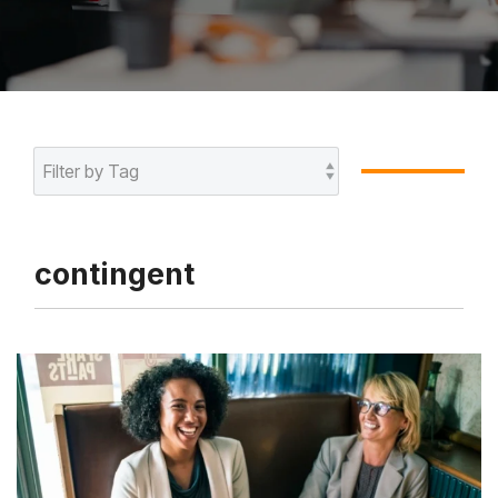
contingent