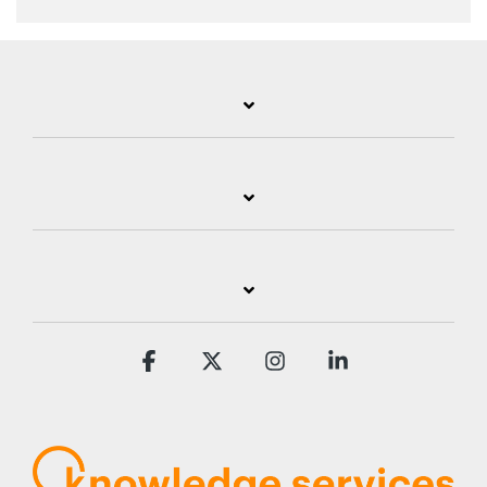
Facebook
X
Instagram
Linkedin