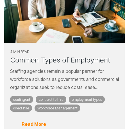
4 MIN READ
Common Types of Employment
Staffing agencies remain a popular partner for
workforce solutions as governments and commercial
organizations seek to reduce costs, ease...
contingent
contract to hire
employment types
direct hire
Workforce Management
Read More