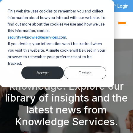
dotStaff™ Login
This website uses cookies to remember you and collect
information about how you interact with our website. To
find out more about the cookies we use and how we use
this information, contact
security@knowledgeservices.com
.
If you decline, your information won’t be tracked when
you visit this website. A single cookie will be used in your
browser to remember your preference not to be
tracked.
There is power in
Accept
Decline
knowledge. Explore our
library of insights and the
latest news from
Knowledge Services.