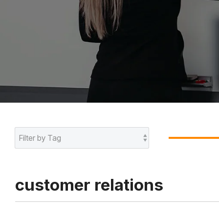
customer relations