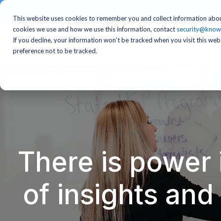
This website uses cookies to remember you and collect information abou
cookies we use and how we use this information, contact
security@know
If you decline, your information won’t be tracked when you visit this we
preference not to be tracked.
There is power 
of insights an