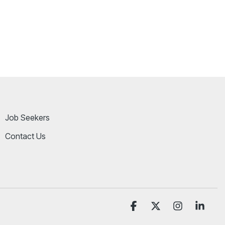
Job Seekers
Contact Us
Facebook
X
Instagram
Linke