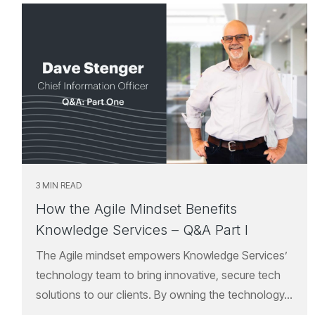
3 MIN READ
How the Agile Mindset Benefits
Knowledge Services – Q&A Part I
The Agile mindset empowers Knowledge Services’
technology team to bring innovative, secure tech
solutions to our clients. By owning the technology...