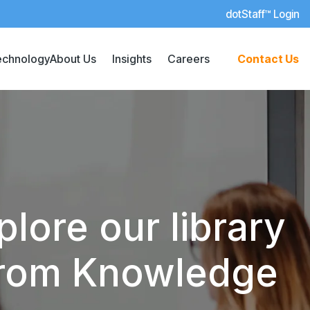
dotStaff™ Login
echnology
About Us
Insights
Careers
Contact Us
lore our library
 from Knowledge