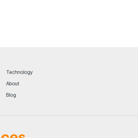
Technology
About
Blog