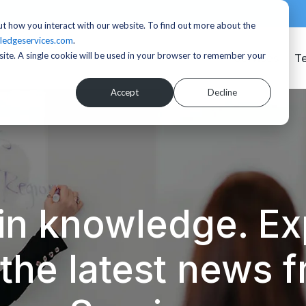
t how you interact with our website. To find out more about the
ledgeservices.com
.
bsite. A single cookie will be used in your browser to remember your
Services
T
Accept
Decline
in knowledge. Exp
d the latest news