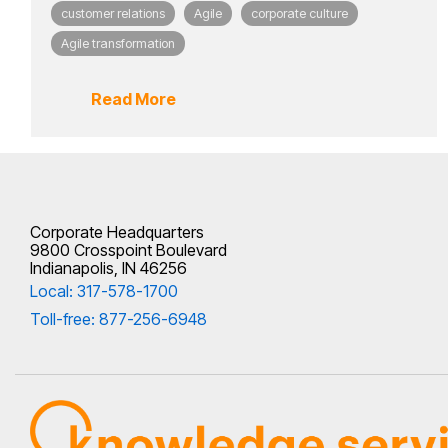
customer relations
Agile
corporate culture
Agile transformation
Read More
Corporate Headquarters
9800 Crosspoint Boulevard
Indianapolis, IN 46256
Local: 317-578-1700
Toll-free: 877-256-6948