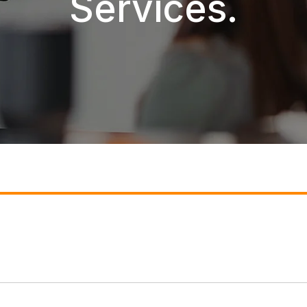
Services.