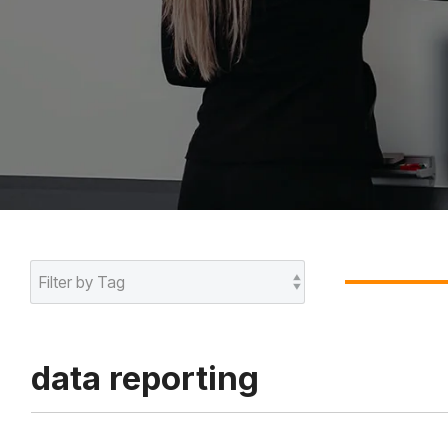
data reporting