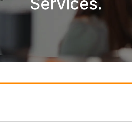
Services.