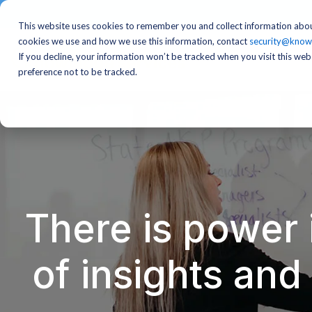
This website uses cookies to remember you and collect information abou
cookies we use and how we use this information, contact
security@know
If you decline, your information won’t be tracked when you visit this we
preference not to be tracked.
There is power 
of insights an