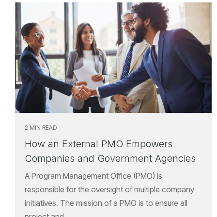
2 MIN READ
How an External PMO Empowers
Companies and Government Agencies
A Program Management Office (PMO) is
responsible for the oversight of multiple company
initiatives. The mission of a PMO is to ensure all
project and...