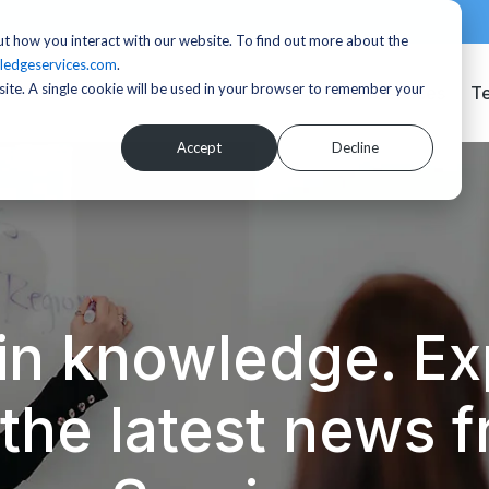
t how you interact with our website. To find out more about the
ledgeservices.com
.
bsite. A single cookie will be used in your browser to remember your
Services
T
Accept
Decline
in knowledge. Exp
d the latest news