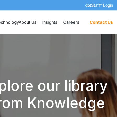
dotStaff™ Login
echnology
About Us
Insights
Careers
Contact Us
lore our library
 from Knowledge