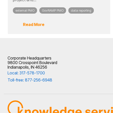
external PMO
GovRAMP PMO
data reporting
Read More
Corporate Headquarters
9800 Crosspoint Boulevard
Indianapolis, IN 46256
Local: 317-578-1700
Toll-free: 877-256-6948