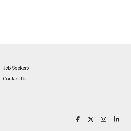
Job Seekers
Contact Us
Facebook
X
Instagram
Linke