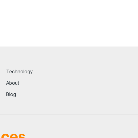
Technology
About
Blog