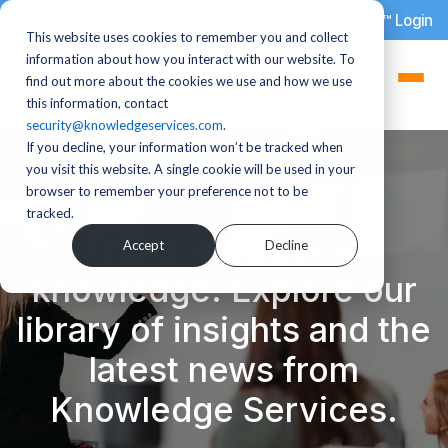
dotStaff™ Login
This website uses cookies to remember you and collect
information about how you interact with our website. To
find out more about the cookies we use and how we use
this information, contact
security@knowledgeservices.com
.
If you decline, your information won’t be tracked when
you visit this website. A single cookie will be used in your
browser to remember your preference not to be
tracked.
There is power in
Accept
Decline
knowledge. Explore our
library of insights and the
latest news from
Knowledge Services.