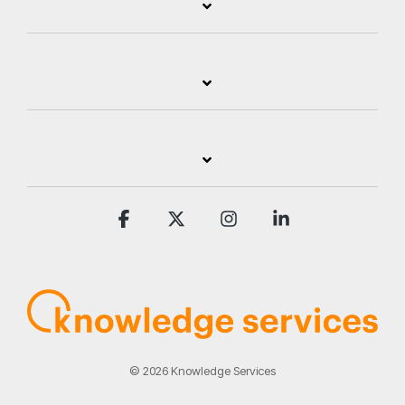
Facebook
X
Instagram
Linkedin
© 2026 Knowledge Services