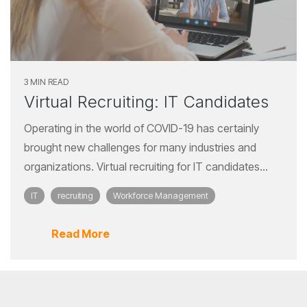
3 MIN READ
Virtual Recruiting: IT Candidates
Operating in the world of COVID-19 has certainly
brought new challenges for many industries and
organizations. Virtual recruiting for IT candidates...
IT
recruiting
Workforce Management
Read More