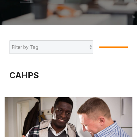
CAHPS