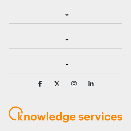
Facebook
X
Instagram
Linkedin