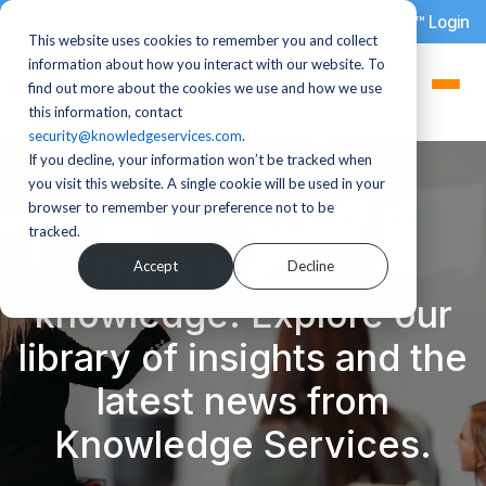
dotStaff™ Login
This website uses cookies to remember you and collect
information about how you interact with our website. To
find out more about the cookies we use and how we use
this information, contact
security@knowledgeservices.com
.
If you decline, your information won’t be tracked when
you visit this website. A single cookie will be used in your
browser to remember your preference not to be
tracked.
There is power in
Accept
Decline
knowledge. Explore our
library of insights and the
latest news from
Knowledge Services.