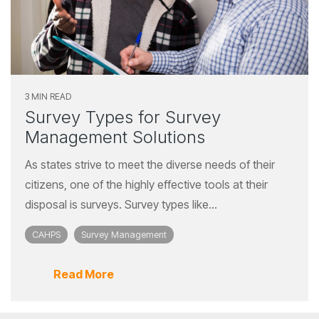
3 MIN READ
Survey Types for Survey
Management Solutions
As states strive to meet the diverse needs of their
citizens, one of the highly effective tools at their
disposal is surveys. Survey types like...
CAHPS
Survey Management
Read More