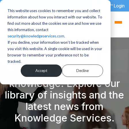
dotStaff™ Login
This website uses cookies to remember you and collect
information about how you interact with our website. To
find out more about the cookies we use and how we use
this information, contact
security@knowledgeservices.com
.
If you decline, your information won’t be tracked when
you visit this website. A single cookie will be used in your
browser to remember your preference not to be
tracked.
There is power in
Accept
Decline
knowledge. Explore our
library of insights and the
latest news from
Knowledge Services.