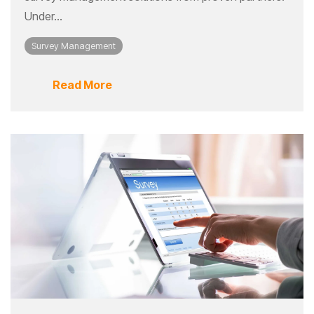
Under...
Survey Management
Read More