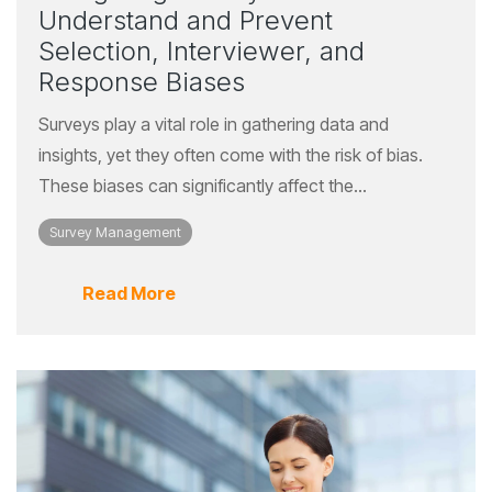
Understand and Prevent
Selection, Interviewer, and
Response Biases
Surveys play a vital role in gathering data and
insights, yet they often come with the risk of bias.
These biases can significantly affect the...
Survey Management
Read More