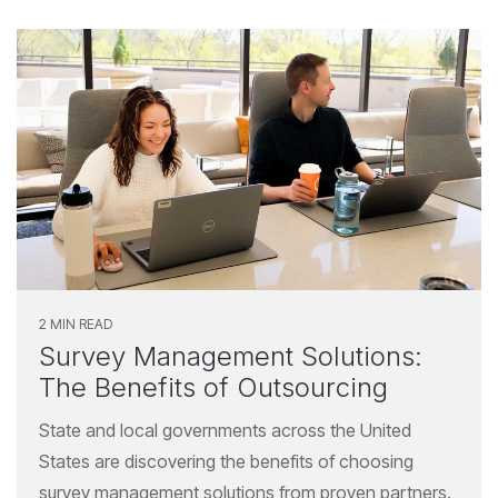
2 MIN READ
Survey Management Solutions:
The Benefits of Outsourcing
State and local governments across the United
States are discovering the benefits of choosing
survey management solutions from proven partners.