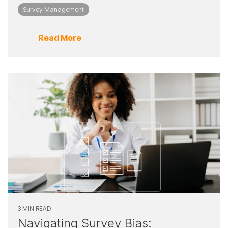
Survey Management
Read More
3 MIN READ
Navigating Survey Bias: