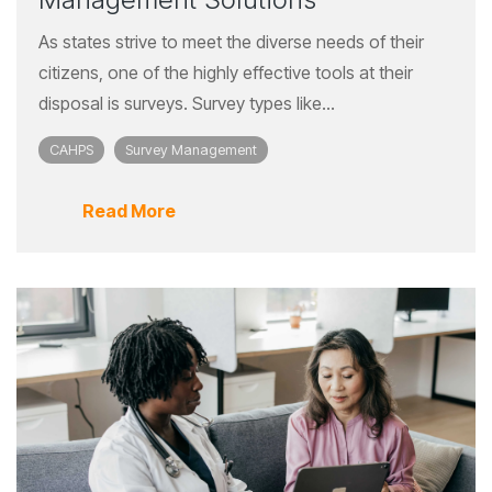
As states strive to meet the diverse needs of their
citizens, one of the highly effective tools at their
disposal is surveys. Survey types like...
CAHPS
Survey Management
Read More