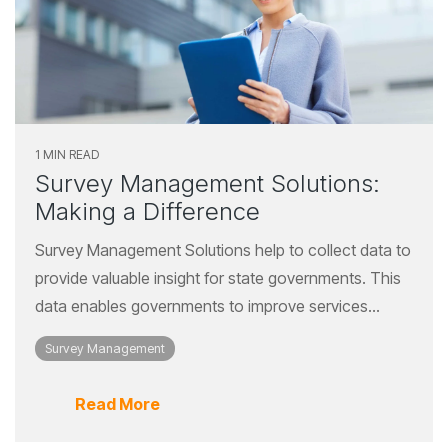
1 MIN READ
Survey Management Solutions:
Making a Difference
Survey Management Solutions help to collect data to
provide valuable insight for state governments. This
data enables governments to improve services...
Survey Management
Read More