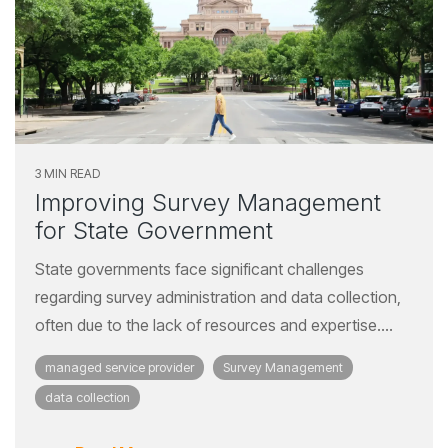
3 MIN READ
Improving Survey Management
for State Government
State governments face significant challenges
regarding survey administration and data collection,
often due to the lack of resources and expertise....
managed service provider
Survey Management
data collection