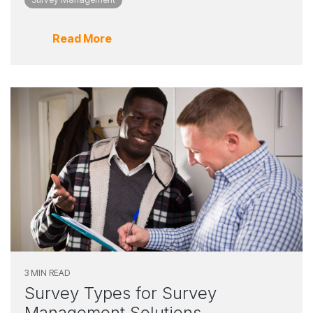
Read More
3 MIN READ
Survey Types for Survey
Management Solutions