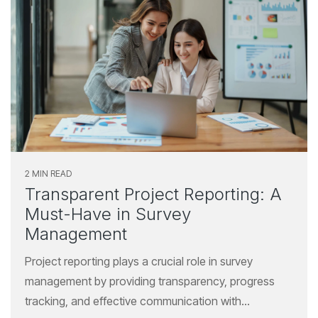
2 MIN READ
Transparent Project Reporting: A
Must-Have in Survey
Management
Project reporting plays a crucial role in survey
management by providing transparency, progress
tracking, and effective communication with...