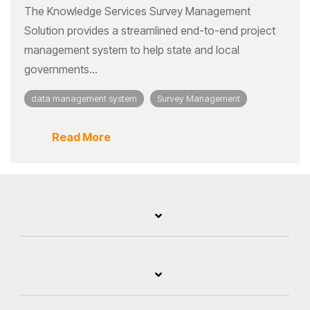
The Knowledge Services Survey Management
Solution provides a streamlined end-to-end project
management system to help state and local
governments...
data management system
Survey Management
Read More