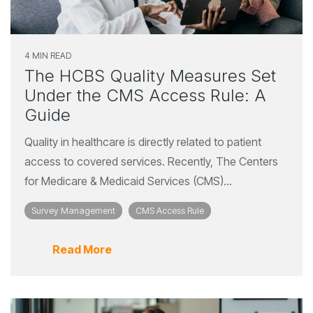
4 MIN READ
The HCBS Quality Measures Set
Under the CMS Access Rule: A
Guide
Quality in healthcare is directly related to patient
access to covered services. Recently, The Centers
for Medicare & Medicaid Services (CMS)...
Survey Management
CMS Access Rule
Read More