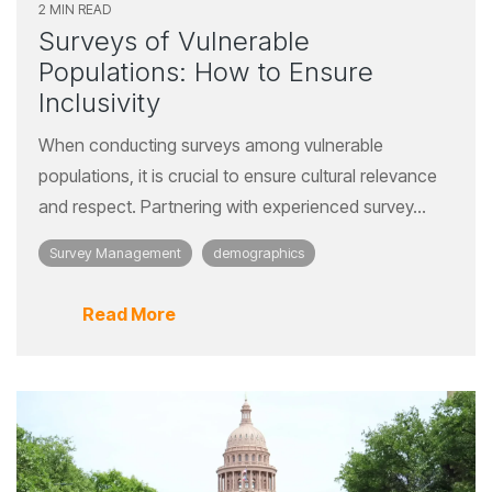
2 MIN READ
Surveys of Vulnerable
Populations: How to Ensure
Inclusivity
When conducting surveys among vulnerable
populations, it is crucial to ensure cultural relevance
and respect. Partnering with experienced survey...
Survey Management
demographics
Read More