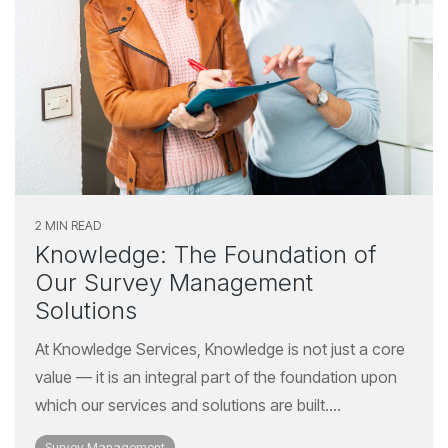
2 MIN READ
Knowledge: The Foundation of
Our Survey Management
Solutions
At Knowledge Services, Knowledge is not just a core
value — it is an integral part of the foundation upon
which our services and solutions are built....
Survey Management