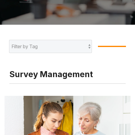
Survey Management