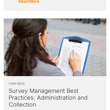
Read More
3 MIN READ
Survey Management Best
Practices: Administration and
Collection