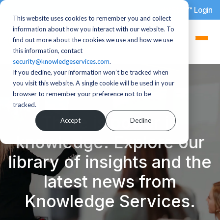
dotStaff™ Login
This website uses cookies to remember you and collect
information about how you interact with our website. To
find out more about the cookies we use and how we use
this information, contact
security@knowledgeservices.com
.
If you decline, your information won’t be tracked when
you visit this website. A single cookie will be used in your
browser to remember your preference not to be
tracked.
There is power in
Accept
Decline
knowledge. Explore our
library of insights and the
latest news from
Knowledge Services.