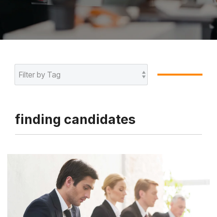
finding candidates