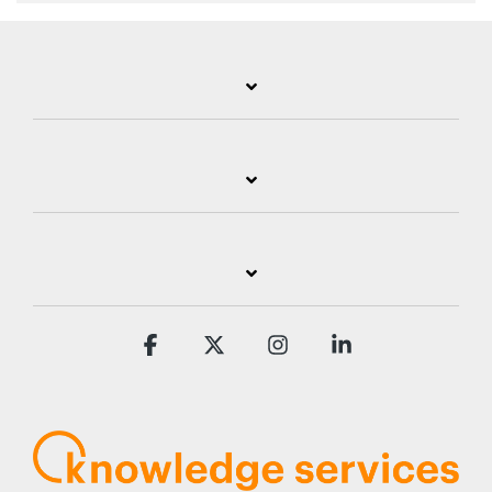
Facebook
X
Instagram
Linkedin