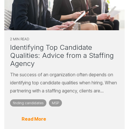
2 MIN READ
Identifying Top Candidate
Qualities: Advice from a Staffing
Agency
The success of an organization often depends on
identifying top candidate qualities when hiring. When
partnering with a staffing agency, clients are...
finding candidates
MSP
Read More