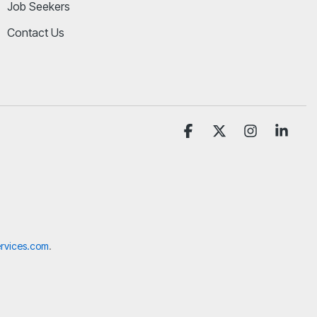
Job Seekers
Contact Us
Facebook
X
Instagram
Linke
rvices.com
.