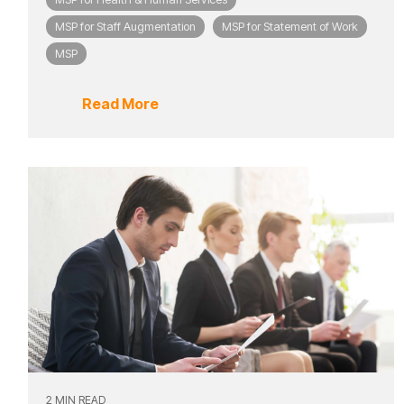
MSP for Staff Augmentation
MSP for Statement of Work
MSP
Read More
2 MIN READ