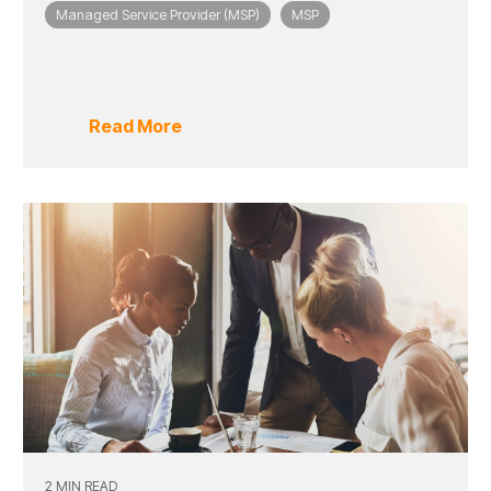
Managed Service Provider (MSP)
MSP
Read More
2 MIN READ