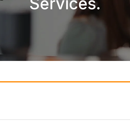
Services.