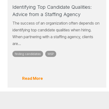
Identifying Top Candidate Qualities:
Advice from a Staffing Agency
The success of an organization often depends on
identifying top candidate qualities when hiring.
When partnering with a staffing agency, clients
are...
finding candidates
MSP
Read More