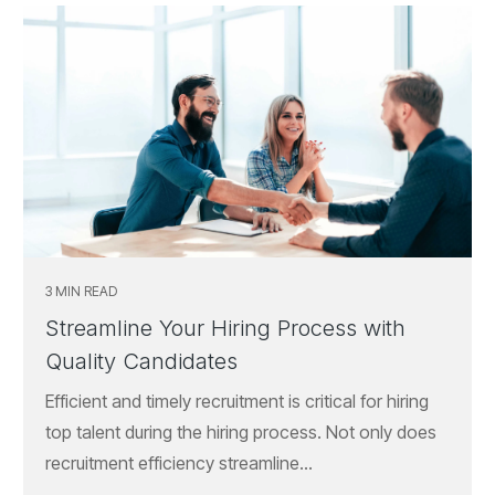
3 MIN READ
Streamline Your Hiring Process with
Quality Candidates
Efficient and timely recruitment is critical for hiring
top talent during the hiring process. Not only does
recruitment efficiency streamline...