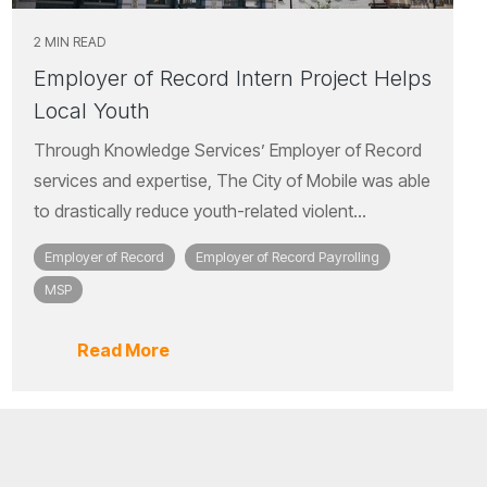
2 MIN READ
Employer of Record Intern Project Helps
Local Youth
Through Knowledge Services’ Employer of Record
services and expertise, The City of Mobile was able
to drastically reduce youth-related violent...
Employer of Record
Employer of Record Payrolling
MSP
Read More