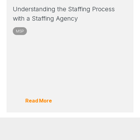
Understanding the Staffing Process
with a Staffing Agency
MSP
Read More