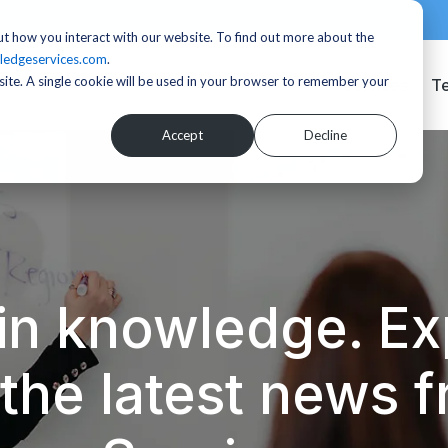
t how you interact with our website. To find out more about the
ledgeservices.com
.
bsite. A single cookie will be used in your browser to remember your
Services
T
Accept
Decline
in knowledge. Exp
d the latest news