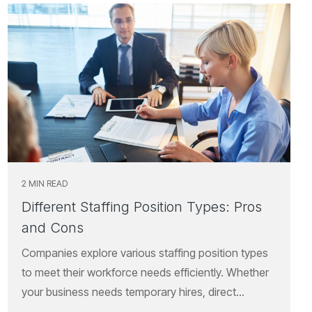
2 MIN READ
Different Staffing Position Types: Pros
and Cons
Companies explore various staffing position types
to meet their workforce needs efficiently. Whether
your business needs temporary hires, direct...