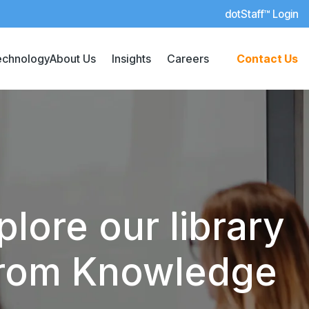
dotStaff™ Login
echnology
About Us
Insights
Careers
Contact Us
lore our library
 from Knowledge