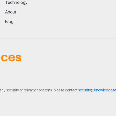
Technology
About
Blog
 any security or privacy concerns, please contact
security@knowledgese