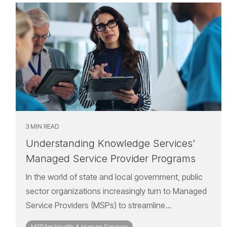
3 MIN READ
Understanding Knowledge Services’
Managed Service Provider Programs
In the world of state and local government, public
sector organizations increasingly turn to Managed
Service Providers (MSPs) to streamline...
MSP for Health & Human Services