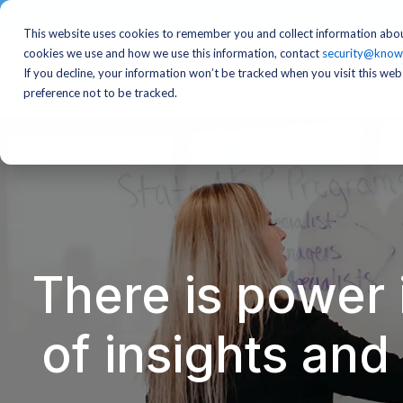
This website uses cookies to remember you and collect information abou
cookies we use and how we use this information, contact
security@know
If you decline, your information won’t be tracked when you visit this we
preference not to be tracked.
There is power 
of insights an