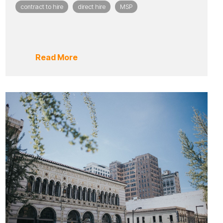
contract to hire
direct hire
MSP
Read More