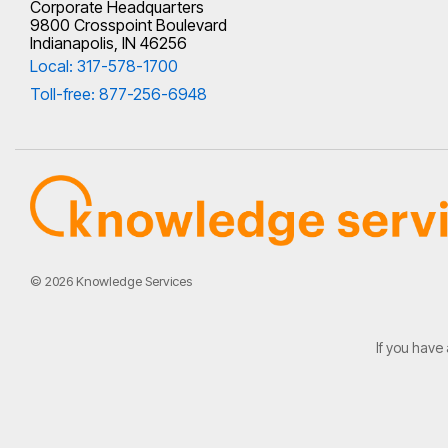
Corporate Headquarters
9800 Crosspoint Boulevard
Indianapolis, IN 46256
Local: 317-578-1700
Toll-free: 877-256-6948
© 2026 Knowledge Services
If you have