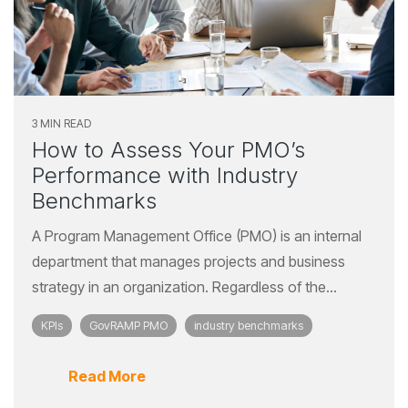
3 MIN READ
How to Assess Your PMO’s
Performance with Industry
Benchmarks
A Program Management Office (PMO) is an internal
department that manages projects and business
strategy in an organization. Regardless of the...
KPIs
GovRAMP PMO
industry benchmarks
Read More