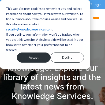
dotStaff™ Login
This website uses cookies to remember you and collect
information about how you interact with our website. To
find out more about the cookies we use and how we use
this information, contact
security@knowledgeservices.com
.
If you decline, your information won’t be tracked when
you visit this website. A single cookie will be used in your
browser to remember your preference not to be
tracked.
There is power in
Accept
Decline
knowledge. Explore our
library of insights and the
latest news from
Knowledge Services.