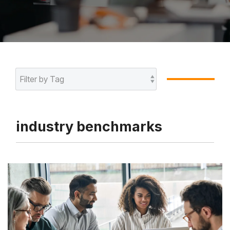
industry benchmarks