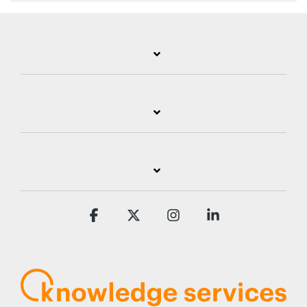
Facebook
X
Instagram
Linkedin