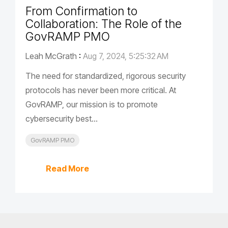
From Confirmation to
Collaboration: The Role of the
GovRAMP PMO
Leah McGrath
:
Aug 7, 2024, 5:25:32 AM
The need for standardized, rigorous security
protocols has never been more critical. At
GovRAMP, our mission is to promote
cybersecurity best...
GovRAMP PMO
Read More