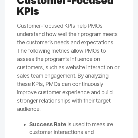
Customer-Focused
KPIs
Customer-focused KPIs help PMOs
understand how well their program meets
the customer’s needs and expectations.
The following metrics allow PMOs to
assess the program’s influence on
customers, such as website interaction or
sales team engagement. By analyzing
these KPIs, PMOs can continuously
improve customer experience and build
stronger relationships with their target
audience.
Success Rate
is used to measure
customer interactions and