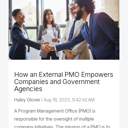
How an External PMO Empowers
Companies and Government
Agencies
Haley Glover
:
Aug 16, 2023, 9:42:42 AM
A Program Management Office (PMO) is
responsible for the oversight of multiple
company initiatives. The mission of a PMO is to