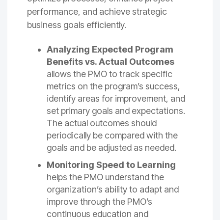
performance, and achieve strategic
business goals efficiently.
Analyzing Expected Program
Benefits vs. Actual
Outcomes
allows the PMO to track specific
metrics on the program’s success,
identify areas for improvement, and
set primary goals and expectations.
The actual outcomes should
periodically be compared with the
goals and be adjusted as needed.
Monitoring Speed to Learning
helps the PMO understand the
organization’s ability to adapt and
improve through the PMO’s
continuous education and