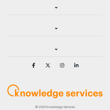
Facebook
X
Instagram
Linkedin
© 2026 Knowledge Services