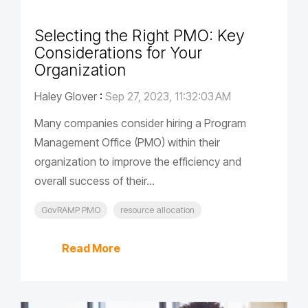
Selecting the Right PMO: Key
Considerations for Your
Organization
Haley Glover
:
Sep 27, 2023, 11:32:03 AM
Many companies consider hiring a Program
Management Office (PMO) within their
organization to improve the efficiency and
overall success of their...
GovRAMP PMO
resource allocation
Read More