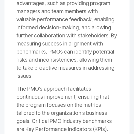
advantages, such as providing program
managers and team members with
valuable performance feedback, enabling
informed decision-making, and allowing
further collaboration with stakeholders. By
measuring success in alignment with
benchmarks, PMOs can identify potential
risks and inconsistencies, allowing them
to take proactive measures in addressing
issues.
The PMO’s approach facilitates
continuous improvement, ensuring that
the program focuses on the metrics
tailored to the organization’s business
goals. Critical PMO industry benchmarks
are Key Performance Indicators (KPIs).