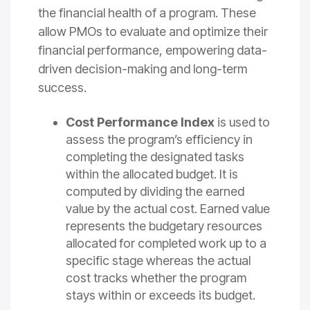
the financial health of a program. These
allow PMOs to evaluate and optimize their
financial performance, empowering data-
driven decision-making and long-term
success.
Cost Performance Index
is used to
assess the program’s efficiency in
completing the designated tasks
within the allocated budget. It is
computed by dividing the earned
value by the actual cost. Earned value
represents the budgetary resources
allocated for completed work up to a
specific stage whereas the actual
cost tracks whether the program
stays within or exceeds its budget.