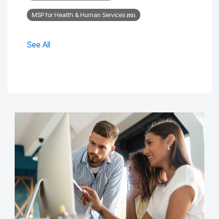
MSP for Health & Human Services
(10)
See All