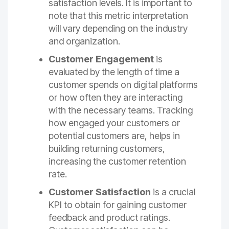
satisfaction levels. It is important to
note that this metric interpretation
will vary depending on the industry
and organization.
Customer Engagement
is
evaluated by the length of time a
customer spends on digital platforms
or how often they are interacting
with the necessary teams. Tracking
how engaged your customers or
potential customers are, helps in
building returning customers,
increasing the customer retention
rate.
Customer Satisfaction
is a crucial
KPI to obtain for gaining customer
feedback and product ratings.