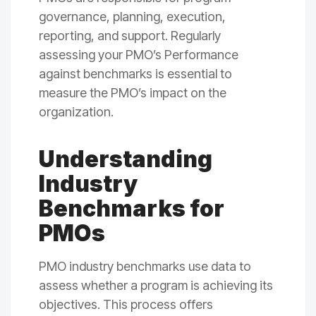
governance, planning, execution,
reporting, and support. Regularly
assessing your PMO’s Performance
against benchmarks is essential to
measure the PMO’s impact on the
organization.
Understanding
Industry
Benchmarks for
PMOs
PMO industry benchmarks use data to
assess whether a program is achieving its
objectives. This process offers