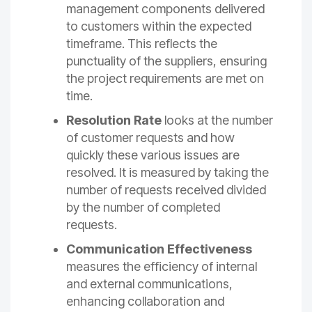
management components delivered
to customers within the expected
timeframe. This reflects the
punctuality of the suppliers, ensuring
the project requirements are met on
time.
Resolution Rate
looks at the number
of customer requests and how
quickly these various issues are
resolved. It is measured by taking the
number of requests received divided
by the number of completed
requests.
Communication Effectiveness
measures the efficiency of internal
and external communications,
enhancing collaboration and