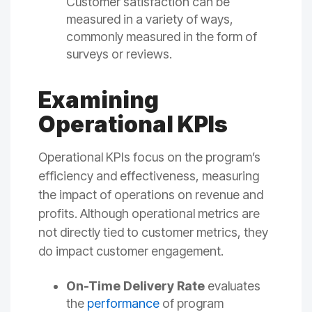
Customer satisfaction can be
measured in a variety of ways,
commonly measured in the form of
surveys or reviews.
Examining
Operational KPIs
Operational KPIs focus on the program’s
efficiency and effectiveness, measuring
the impact of operations on revenue and
profits. Although operational metrics are
not directly tied to customer metrics, they
do impact customer engagement.
On-Time Delivery Rate
evaluates
the
performance
of program