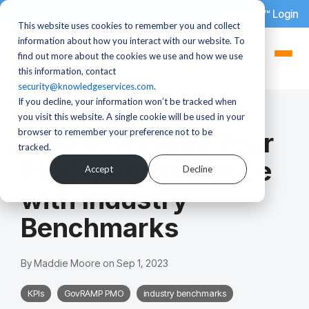
dotStaff™ Login
This website uses cookies to remember you and collect
information about how you interact with our website. To
find out more about the cookies we use and how we use
this information, contact
security@knowledgeservices.com
.
If you decline, your information won’t be tracked when
3 MIN READ
you visit this website. A single cookie will be used in your
browser to remember your preference not to be
How to Assess Your
tracked.
PMO’s Performance
Accept
Decline
with Industry
Benchmarks
By
Maddie Moore
on
Sep 1, 2023
KPIs
GovRAMP PMO
industry benchmarks