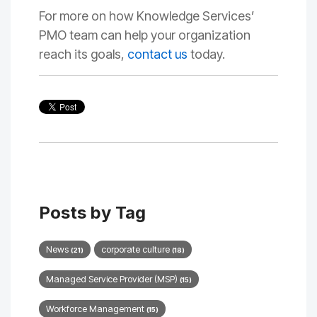
For more on how Knowledge Services’
PMO team can help your organization
reach its goals,
contact us
today.
Posts by Tag
News
corporate culture
(21)
(18)
Managed Service Provider (MSP)
(15)
Workforce Management
(15)