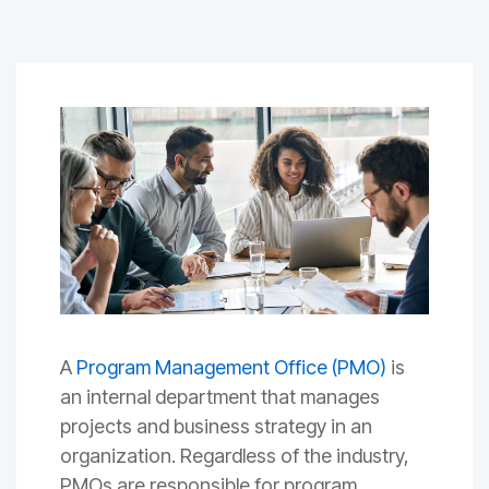
A
Program Management Office (PMO)
is
an internal department that manages
projects and business strategy in an
organization. Regardless of the industry,
PMOs are responsible for program