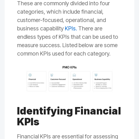
These are commonly divided into four
categories, which include financial,
customer-focused, operational, and
business capability
KPIs
.
There are
endless types of KPIs that can be used to
measure success. Listed below are some
common KPIs used for each category.
Identifying Financial
KPIs
Financial KPIs are essential for assessing