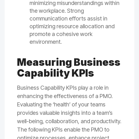
minimizing misunderstandings within
the workplace. Strong
communication efforts assist in
optimizing resource allocation and
promote a cohesive work
environment.
Measuring Business
Capability KPIs
Business Capability KPIs play a role in
enhancing the effectiveness of a PMO.
Evaluating the ‘health’ of your teams
provides valuable insights into a team’s
well-being, collaboration, and productivity.
The following KPIs enable the PMO to
optimize processes, enhance project