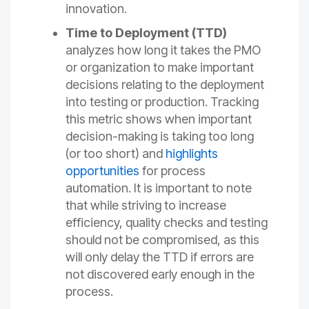
innovation.
Time to Deployment (TTD)
analyzes how long it takes the PMO
or organization to make important
decisions relating to the deployment
into testing or production. Tracking
this metric shows when important
decision-making is taking too long
(or too short) and
highlights
opportunities
for process
automation. It is important to note
that while striving to increase
efficiency, quality checks and testing
should not be compromised, as this
will only delay the TTD if errors are
not discovered early enough in the
process.