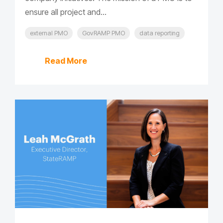
ensure all project and...
external PMO
GovRAMP PMO
data reporting
Read More