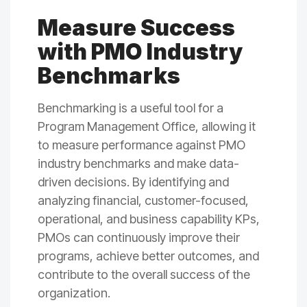
Measure Success
with PMO Industry
Benchmarks
Benchmarking is a useful tool for a
Program Management Office, allowing it
to measure performance against PMO
industry benchmarks and make data-
driven decisions. By identifying and
analyzing financial, customer-focused,
operational, and business capability KPs,
PMOs can continuously improve their
programs, achieve better outcomes, and
contribute to the overall success of the
organization.