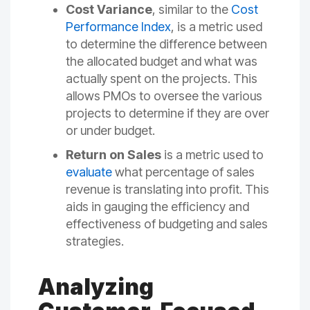
Cost Variance
, similar to the
Cost
Performance Index
, is a metric used
to determine the difference between
the allocated budget and what was
actually spent on the projects. This
allows PMOs to oversee the various
projects to determine if they are over
or under budget.
Return on Sales
is a metric used to
evaluate
what percentage of sales
revenue is translating into profit. This
aids in gauging the efficiency and
effectiveness of budgeting and sales
strategies.
Analyzing