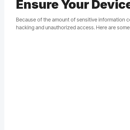
Ensure Your Device
Because of the amount of sensitive information c
hacking and unauthorized access. Here are some 