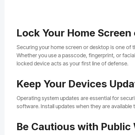
Lock Your Home Screen 
Securing your home screen or desktop is one of t
Whether you use a passcode, fingerprint, or facia
locked device acts as your first line of defense.
Keep Your Devices Upda
Operating system updates are essential for securit
software. Install updates when they are available
Be Cautious with Public 