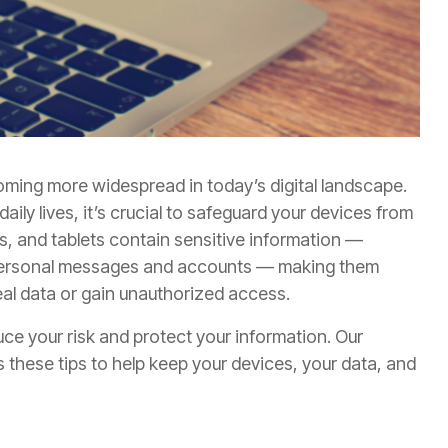
ming more widespread in today’s digital landscape.
ly lives, it’s crucial to safeguard your devices from
s, and tablets contain sensitive information —
o personal messages and accounts — making them
teal data or gain unauthorized access.
duce your risk and protect your information. Our
 these tips to help keep your devices, your data, and