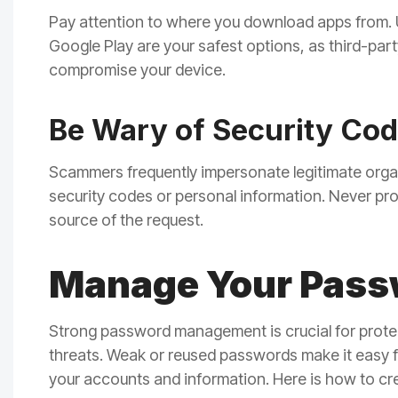
Pay attention to where you download apps from. Us
Google Play are your safest options, as third-pa
compromise your device.
Be Wary of Security Co
Scammers frequently impersonate legitimate organi
security codes or personal information. Never pro
source of the request.
Manage Your Passw
Strong password management is crucial for prote
threats. Weak or reused passwords make it easy f
your accounts and information. Here is how to c