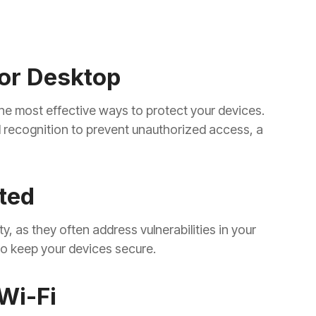
or Desktop
he most effective ways to protect your devices.
l recognition to prevent unauthorized access, a
ted
y, as they often address vulnerabilities in your
 to keep your devices secure.
Wi-Fi