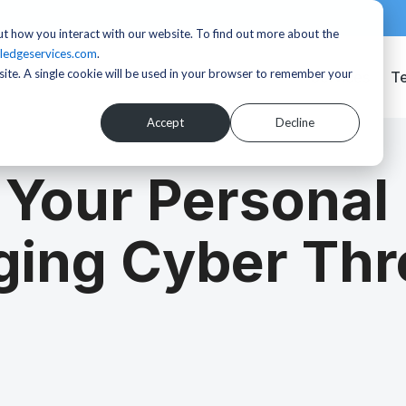
t how you interact with our website. To find out more about the
ledgeservices.com
.
bsite. A single cookie will be used in your browser to remember your
Services
T
Accept
Decline
 Your Personal
ging Cyber Thr