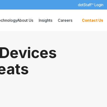
dotStaff™ Login
echnology
About Us
Insights
Careers
Contact Us
 Devices
eats