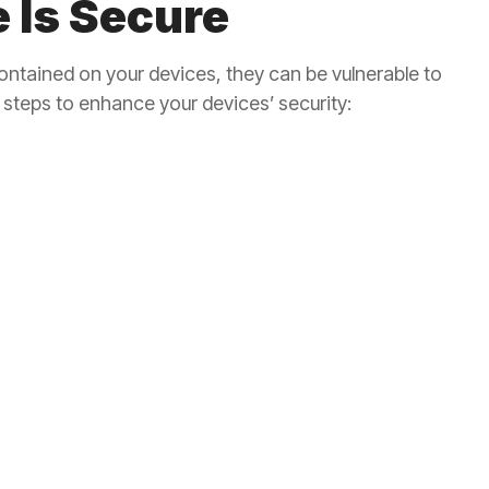
 Is Secure
ontained on your devices, they can be vulnerable to
steps to enhance your devices’ security: