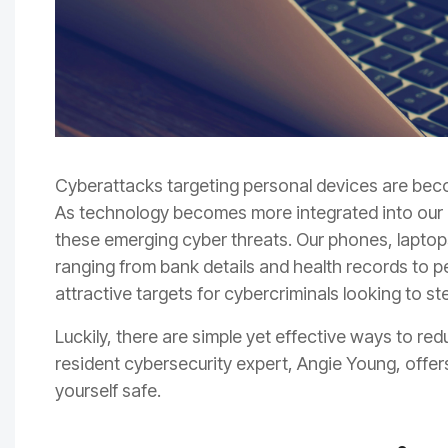
Cyberattacks targeting personal devices are beco
As technology becomes more integrated into our dai
these emerging cyber threats. Our phones, laptop
ranging from bank details and health records t
attractive targets for cybercriminals looking to s
Luckily, there are simple yet effective ways to re
resident cybersecurity expert, Angie Young, offers
yourself safe.