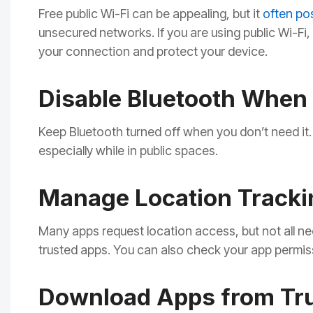
Free public Wi-Fi can be appealing, but it
often po
unsecured networks. If you are using public Wi-Fi
your connection and protect your device.
Disable Bluetooth When 
Keep Bluetooth turned off when you don’t need it.
especially while in public spaces.
Manage Location Tracki
Many apps request location access, but not all nee
trusted apps. You can also check your app permis
Download Apps from Tr