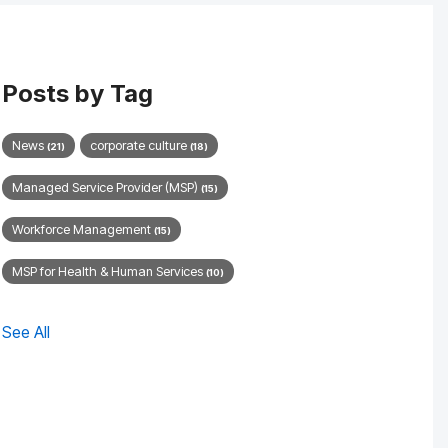
Posts by Tag
News
corporate culture
(21)
(18)
Managed Service Provider (MSP)
(15)
Workforce Management
(15)
MSP for Health & Human Services
(10)
See All