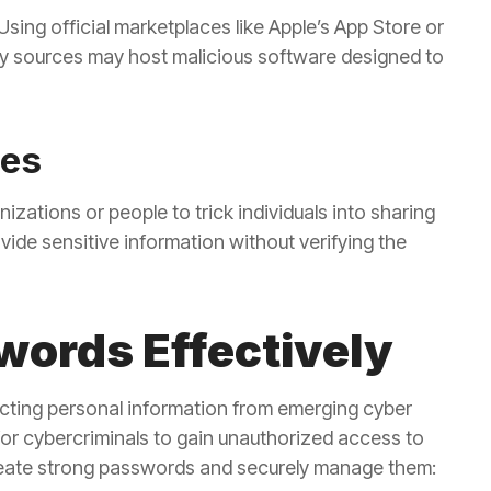
ing official marketplaces like Apple’s App Store or
rty sources may host malicious software designed to
des
zations or people to trick individuals into sharing
vide sensitive information without verifying the
ords Effectively
cting personal information from emerging cyber
or cybercriminals to gain unauthorized access to
reate strong passwords and securely manage them: