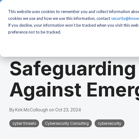
This website uses cookies to remember you and collect information abou
cookies we use and how we use this information, contact
security@know
If you decline, your information won’t be tracked when you visit this we
preference not to be tracked.
2 MIN READ
Safeguarding
Against Emer
By
Kirk McCollough
on
Oct 23, 2024
cyber threats
Cybersecurity Consulting
cybersecurity