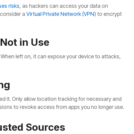
ses risks
, as hackers can access your data on
, consider a
Virtual Private Network (VPN)
to encrypt
Not in Use
 When left on, it can expose your device to attacks,
ng
d it. Only allow location tracking for necessary and
sions to revoke access from apps you no longer use.
usted Sources