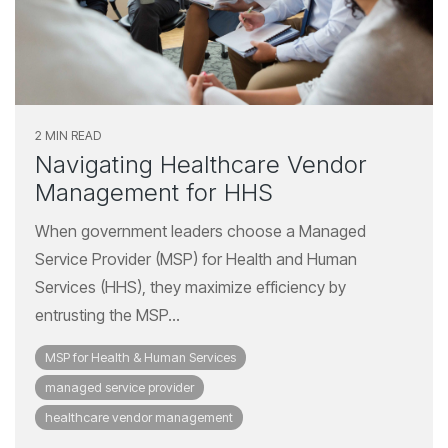
2 MIN READ
Navigating Healthcare Vendor
Management for HHS
When government leaders choose a Managed
Service Provider (MSP) for Health and Human
Services (HHS), they maximize efficiency by
entrusting the MSP...
MSP for Health & Human Services
managed service provider
healthcare vendor management