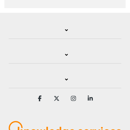
Facebook
X
Instagram
Linkedin