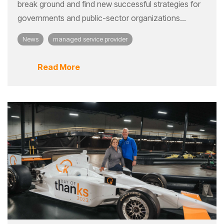
break ground and find new successful strategies for
governments and public-sector organizations...
News
managed service provider
Read More