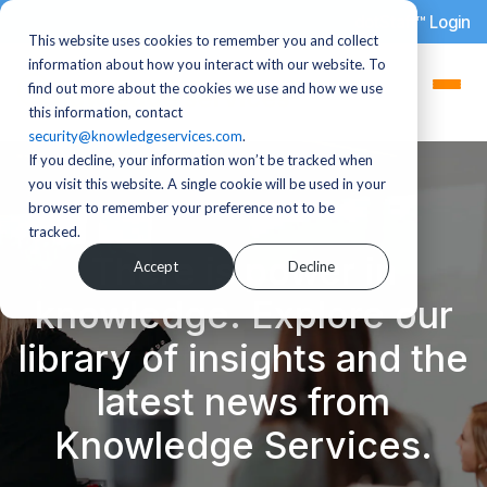
dotStaff™ Login
This website uses cookies to remember you and collect
information about how you interact with our website. To
find out more about the cookies we use and how we use
this information, contact
security@knowledgeservices.com
.
If you decline, your information won’t be tracked when
you visit this website. A single cookie will be used in your
browser to remember your preference not to be
tracked.
There is power in
Accept
Decline
knowledge. Explore our
library of insights and the
latest news from
Knowledge Services.