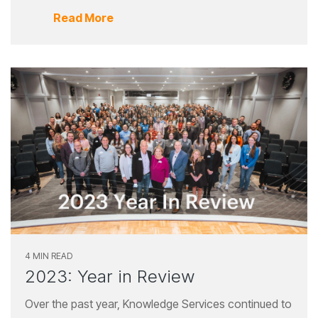
Read More
4 MIN READ
2023: Year in Review
Over the past year, Knowledge Services continued to