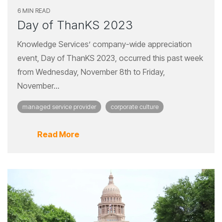
6 MIN READ
Day of ThanKS 2023
Knowledge Services’ company-wide appreciation
event, Day of ThanKS 2023, occurred this past week
from Wednesday, November 8th to Friday,
November...
managed service provider
corporate culture
Read More