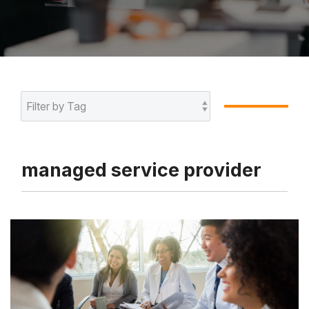
managed service provider