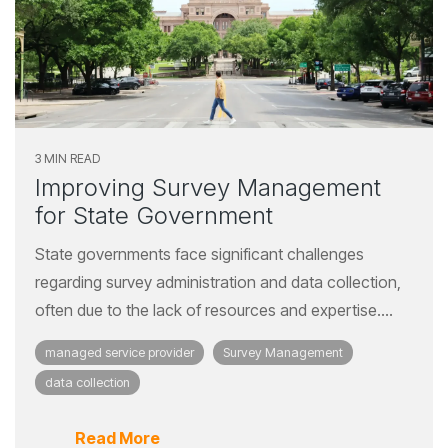
3 MIN READ
Improving Survey Management
for State Government
State governments face significant challenges
regarding survey administration and data collection,
often due to the lack of resources and expertise....
managed service provider
Survey Management
data collection
Read More