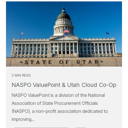
2 MIN READ
NASPO ValuePoint & Utah Cloud Co-Op
NASPO ValuePoint is a division of the National
Association of State Procurement Officials
(NASPO), a non-profit association dedicated to
improving...