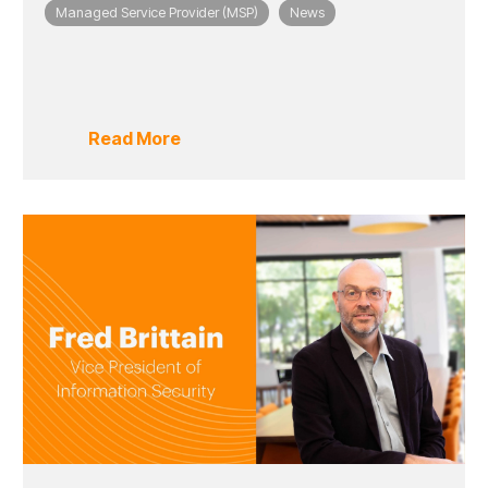
Managed Service Provider (MSP)
News
Read More