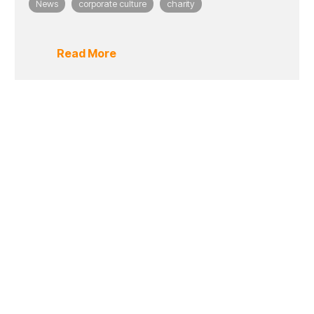
News
corporate culture
charity
Read More