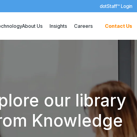
dotStaff™ Login
echnology
About Us
Insights
Careers
Contact Us
lore our library
 from Knowledge