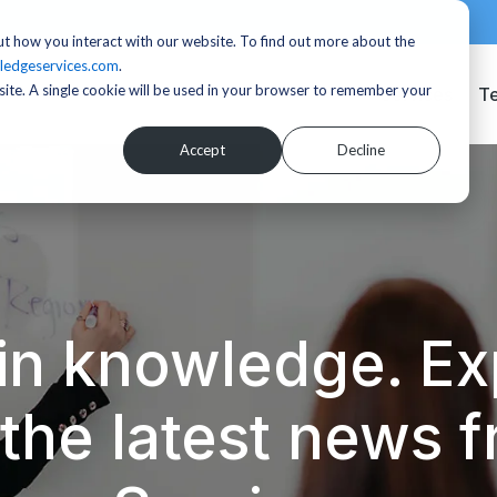
t how you interact with our website. To find out more about the
ledgeservices.com
.
bsite. A single cookie will be used in your browser to remember your
Services
T
Accept
Decline
in knowledge. Exp
d the latest news