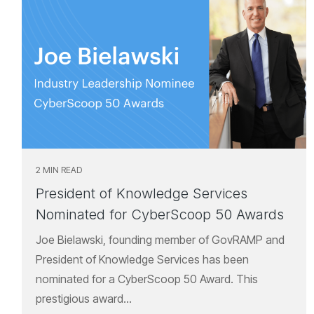
2 MIN READ
President of Knowledge Services
Nominated for CyberScoop 50 Awards
Joe Bielawski, founding member of GovRAMP and
President of Knowledge Services has been
nominated for a CyberScoop 50 Award. This
prestigious award...