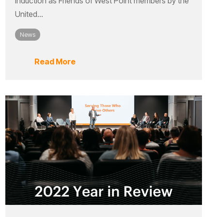
induction as Friends of West Point members by the
United...
News
Read More