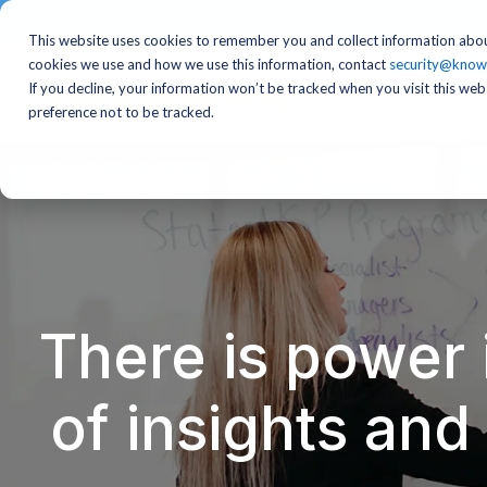
This website uses cookies to remember you and collect information abou
cookies we use and how we use this information, contact
security@know
If you decline, your information won’t be tracked when you visit this we
preference not to be tracked.
There is power 
of insights an