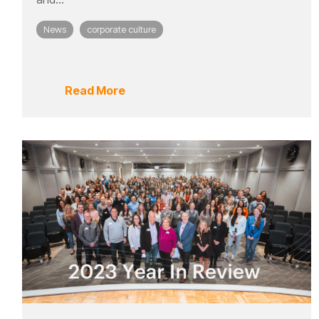
News
corporate culture
Read More