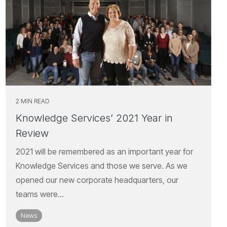
2 MIN READ
Knowledge Services’ 2021 Year in
Review
2021 will be remembered as an important year for
Knowledge Services and those we serve. As we
opened our new corporate headquarters, our
teams were...
News