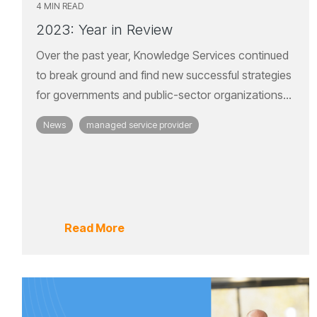
4 MIN READ
2023: Year in Review
Over the past year, Knowledge Services continued
to break ground and find new successful strategies
for governments and public-sector organizations...
News
managed service provider
Read More