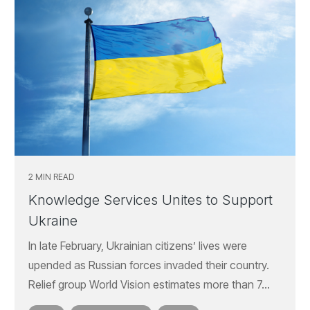
2 MIN READ
Knowledge Services Unites to Support
Ukraine
In late February, Ukrainian citizens’ lives were
upended as Russian forces invaded their country.
Relief group World Vision estimates more than 7...