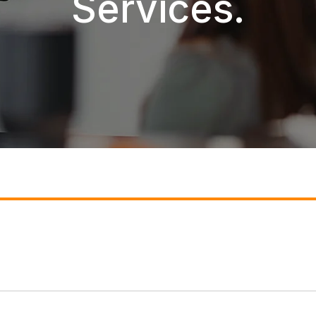
Services.