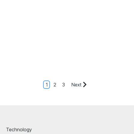
1
2
3
Next
Technology