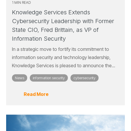
1 MIN READ
Knowledge Services Extends
Cybersecurity Leadership with Former
State CIO, Fred Brittain, as VP of
Information Security
In a strategic move to fortify its commitment to
information security and technology leadership,
Knowledge Services is pleased to announce the...
News
information security
cybersecurity
Read More