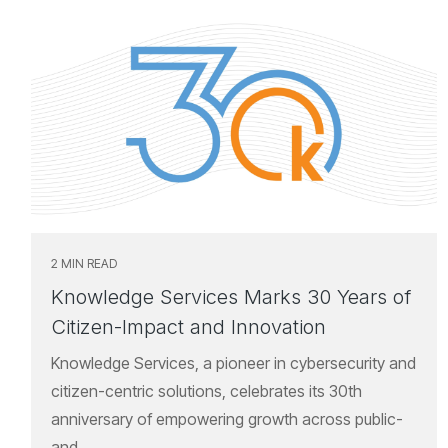
2 MIN READ
Knowledge Services Marks 30 Years of
Citizen-Impact and Innovation
Knowledge Services, a pioneer in cybersecurity and
citizen-centric solutions, celebrates its 30th
anniversary of empowering growth across public-
and...