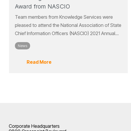
Award from NASCIO
Team members from Knowledge Services were
pleased to attend the National Association of State
Chief Information Officers (NASCIO) 2021 Annual...
News
Read More
Corporate Headquarters