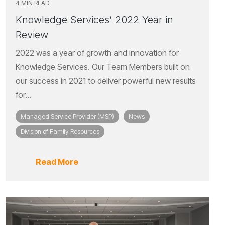
4 MIN READ
Knowledge Services’ 2022 Year in
Review
2022 was a year of growth and innovation for
Knowledge Services. Our Team Members built on
our success in 2021 to deliver powerful new results
for...
Managed Service Provider (MSP)
News
Division of Family Resources
Read More