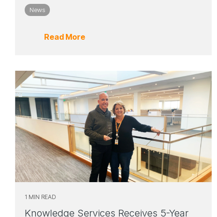
News
Read More
1 MIN READ
Knowledge Services Receives 5-Year