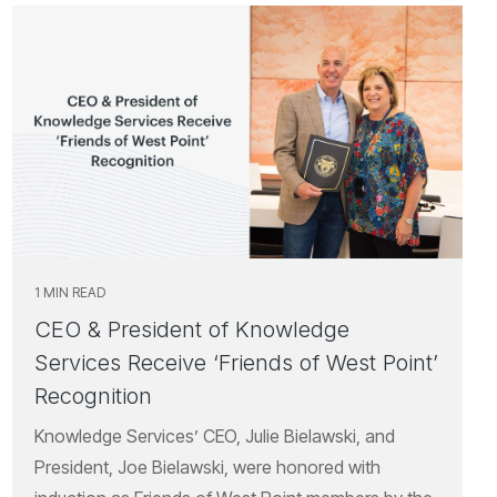
1 MIN READ
CEO & President of Knowledge
Services Receive ‘Friends of West Point’
Recognition
Knowledge Services’ CEO, Julie Bielawski, and
President, Joe Bielawski, were honored with