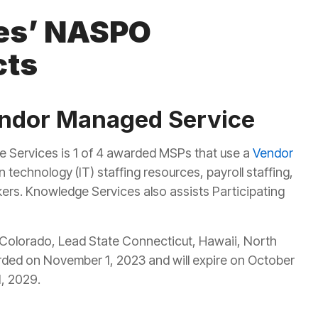
es’ NASPO
cts
endor Managed Service
e Services is 1 of 4 awarded MSPs that use a
Vendor
 technology (IT) staffing resources, payroll staffing,
kers. Knowledge Services also assists Participating
e Colorado, Lead State Connecticut, Hawaii, North
ed on November 1, 2023 and will expire on October
1, 2029.