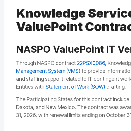
Knowledge Servic
ValuePoint Contra
NASPO ValuePoint IT V
Through NASPO contract
22PS
X0086
, Knowledg
Management System (VMS)
to provide information
and staffing support related to IT contingent wor
Entities with
Statement of Work (SOW)
drafting.
The Participating States for this contract includ
Dakota, and New Mexico. The contract was award
31, 2026, with renewal limits ending on October 3