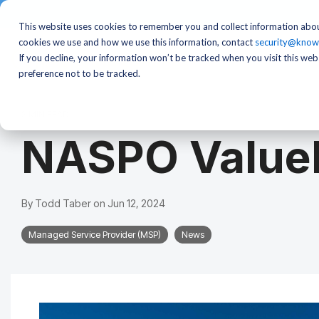
This website uses cookies to remember you and collect information abou
cookies we use and how we use this information, contact
security@know
If you decline, your information won’t be tracked when you visit this we
preference not to be tracked.
2 MIN READ
NASPO ValueP
By
Todd Taber
on
Jun 12, 2024
Managed Service Provider (MSP)
News