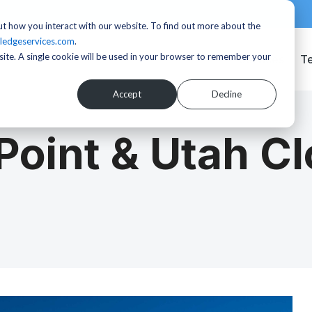
t how you interact with our website. To find out more about the
ledgeservices.com
.
bsite. A single cookie will be used in your browser to remember your
Services
T
Accept
Decline
oint & Utah C