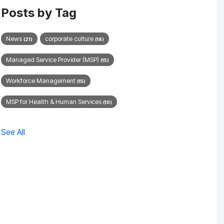
Posts by Tag
News
corporate culture
(21)
(18)
Managed Service Provider (MSP)
(15)
Workforce Management
(15)
MSP for Health & Human Services
(10)
See All