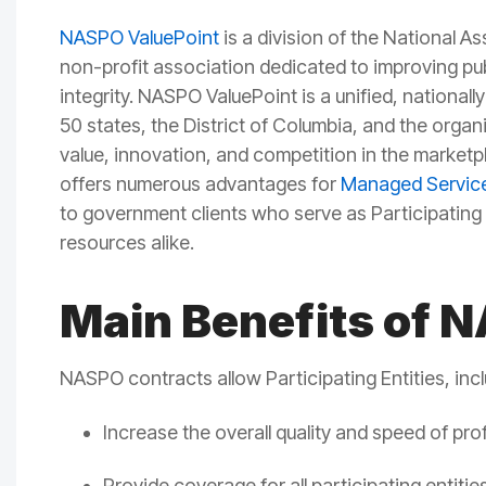
NASPO ValuePoint
is a division of the National A
non-profit association dedicated to
improving
pu
integrity.
NASPO
ValuePoint
is
a unified,
nationall
50 states, the District of Columbia, and the organ
value, innovation, and competition in the marketp
offers
numerous
advantages
for
Managed Service
to
government clients who serve as Participating 
resources alike.
Main Benefits of 
NASPO contracts allow Participating Entities, inc
Increase the overall quality and speed of p
Provide coverage for all participating entit