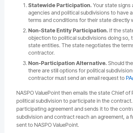
Statewide Participation.
Your state signs a
agencies and political subdivisions to have 
terms and conditions for their state directly 
Non-State Entity Participation.
If the sta
objection to political subdivisions doing so,
state entities. The state negotiates the terms
contractor.
Non-Participation Alternative.
Should the
there are still options for political subdivisi
contractor must send an email request to
PA
NASPO ValuePoint then emails the state Chief of 
political subdivision to participate in the contract
participating agreement and sends it to the contra
subdivision and contract reach an agreement, a fu
sent to NASPO ValuePoint.