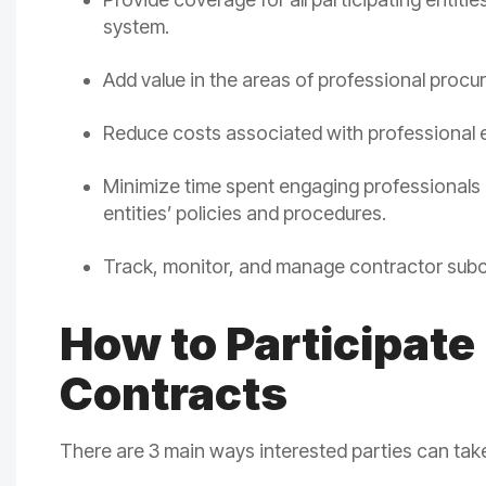
system.
Add value in the areas of professional procur
Reduce costs associated with professiona
Minimize time spent engaging professionals 
entities’ policies and procedures.
Track, monitor, and manage contractor sub
How to Participate
Contracts
There are 3 main ways interested parties can t