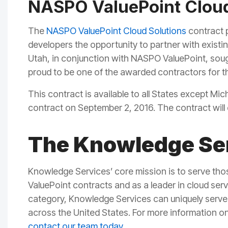
NASPO ValuePoint Cloud
The
N
ASPO ValuePoint Cloud Solutions
contract p
developers the opportunity to partner with existi
Utah, in conjunction with NASPO ValuePoint, soug
proud to be one of the awarded contractors for t
This contract is available to all States except M
contract on September 2, 2016. The contract will
The Knowledge Ser
Knowledge Services’ core mission is to serve th
ValuePoint
contracts
and as a
leader in cloud ser
category,
Knowledge Services can uniquely serve 
across the United States.
For more information o
contact our team today
.