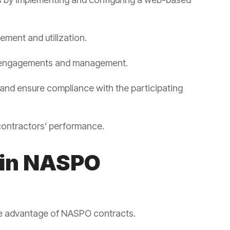
ement and utilization.
l engagements and management.
and ensure compliance with the participating
contractors’ performance.
 in NASPO
ake advantage of NASPO contracts.