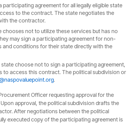
 participating agreement for all legally eligible state
access to the contract. The state negotiates the
with the contractor.
te chooses not to utilize these services but has no
 they may sign a participating agreement for non-
 and conditions for their state directly with the
 state choose not to sign a participating agreement,
ons to access this contract. The political subdivision or
@naspovaluepoint.org
.
Procurement Officer requesting approval for the
. Upon approval, the political subdivision drafts the
ctor. After negotiations between the political
lly executed copy of the participating agreement is