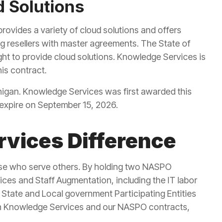
 Solutions
rovides a variety of cloud solutions and offers
ng resellers with master agreements. The State of
ht to provide cloud solutions. Knowledge Services is
his contract.
ichigan. Knowledge Services was first awarded this
 expire on September 15, 2026.
vices Difference
ose who serve others. By holding two NASPO
vices and Staff Augmentation, including the IT labor
State and Local government Participating Entities
n Knowledge Services and our NASPO contracts,