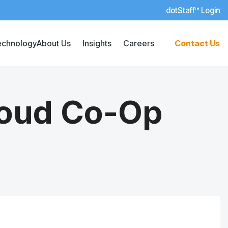
dotStaff™ Login
echnology
About Us
Insights
Careers
Contact Us
loud Co-Op