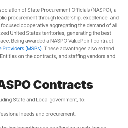
ssociation of State Procurement Officials
(NASPO), a
blic procurement through
leadership, excellence, and
y focused
cooperative aggregating the demand
of all
ized United States territories, generating the best
lace.
Being awarded a NASPO
ValuePoint
contract
 Providers (MSPs)
. These advantages also extend
Entities on the contracts, and staffing vendors and
NASPO Contracts
luding State and Local government, to:
rofessional needs and procurement.
ies by implementing and configuring a web-based