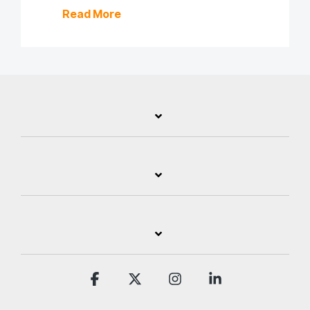
Read More
Facebook
X
Instagram
Linkedin