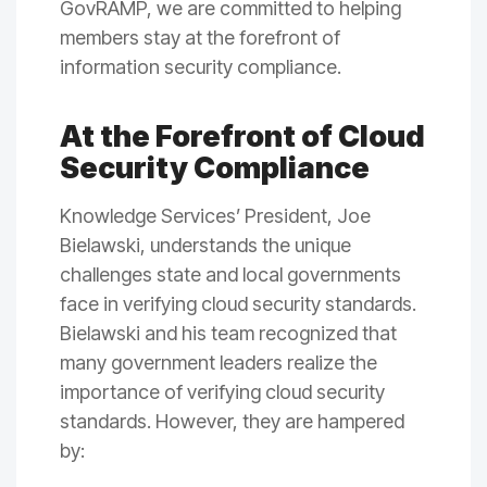
GovRAMP, we are committed to helping
members stay at the forefront of
information security compliance.
At the Forefront of Cloud
Security Compliance
Knowledge Services’ President, Joe
Bielawski, understands the unique
challenges state and local governments
face in verifying cloud security standards.
Bielawski and his team recognized that
many government leaders realize the
importance of verifying cloud security
standards. However, they are hampered
by: