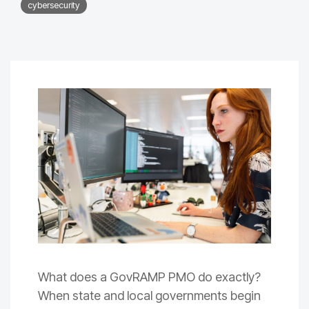
cybersecurity
What does a GovRAMP PMO do exactly?
When state and local governments begin