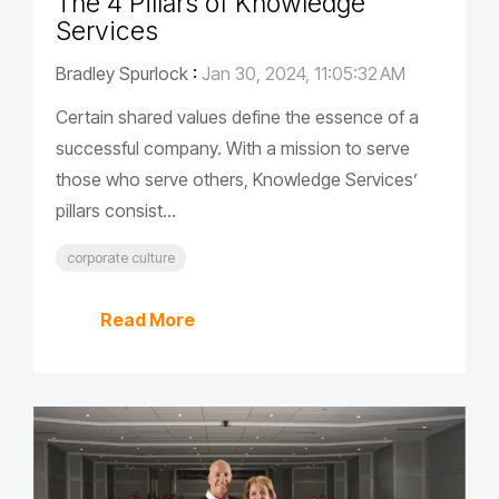
The 4 Pillars of Knowledge
Services
Bradley Spurlock
:
Jan 30, 2024, 11:05:32 AM
Certain shared values define the essence of a
successful company. With a mission to serve
those who serve others, Knowledge Services’
pillars consist...
corporate culture
Read More