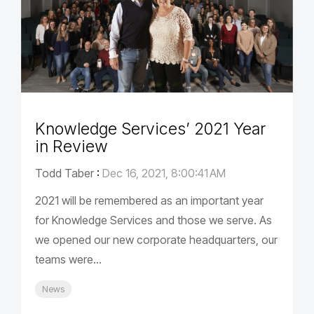
Knowledge Services’ 2021 Year
in Review
Todd Taber
:
Dec 16, 2021, 8:00:41 AM
2021 will be remembered as an important year
for Knowledge Services and those we serve. As
we opened our new corporate headquarters, our
teams were...
News