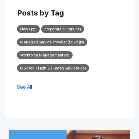
Posts by Tag
News
corporate culture
(21)
(18)
Managed Service Provider (MSP)
(15)
Workforce Management
(15)
MSP for Health & Human Services
(10)
See All