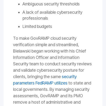
Ambiguous security thresholds
A lack of available cybersecurity
professionals
Limited budgets
To make GovRAMP cloud security
verification simple and streamlined,
Bielawski began working with his Chief
Information Officer and Information
Security team to conduct security reviews
and validate cybersecurity posture for
clients, bringing the same
security
parameters FedRAMP utilizes
to state and
local governments. By managing security
assessments, GovRAMP and its PMO
remove a host of administrative and