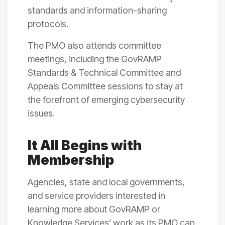
standards and information-sharing
protocols.
The PMO also attends committee
meetings, including the GovRAMP
Standards & Technical Committee and
Appeals Committee sessions to stay at
the forefront of emerging cybersecurity
issues.
It All Begins with
Membership
Agencies, state and local governments,
and service providers interested in
learning more about GovRAMP or
Knowledge Services’ work as its PMO can