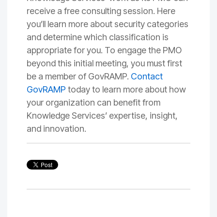
receive a free consulting session. Here
you’ll learn more about security categories
and determine which classification is
appropriate for you. To engage the PMO
beyond this initial meeting, you must first
be a
member of GovRAMP
.
Contact
GovRAMP
today to learn more about how
your organization can benefit from
Knowledge Services’ expertise, insight,
and innovation.