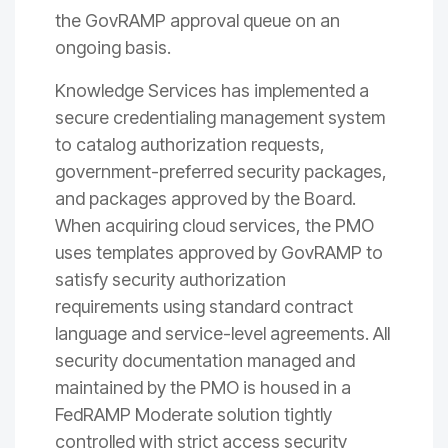
the GovRAMP approval queue on an
ongoing basis.
Knowledge Services has implemented a
secure credentialing management system
to catalog authorization requests,
government-preferred security packages,
and packages approved by the Board.
When acquiring cloud services, the PMO
uses templates approved by GovRAMP to
satisfy security authorization
requirements using standard contract
language and service-level agreements. All
security documentation managed and
maintained by the PMO is housed in a
FedRAMP Moderate solution tightly
controlled with strict access security