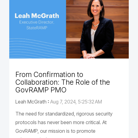
From Confirmation to
Collaboration: The Role of the
GovRAMP PMO
Leah McGrath
:
Aug 7, 2024, 5:25:32 AM
The need for standardized, rigorous security
protocols has never been more critical. At
GovRAMP, our mission is to promote