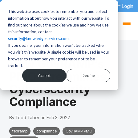
dotStaff™ Login
This website uses cookies to remember you and collect
information about how you interact with our website. To
find out more about the cookies we use and how we use
this information, contact
security@knowledgeservices.com
.
If you decline, your information won’t be tracked when
2 MIN READ
you visit this website. A single cookie will be used in your
browser to remember your preference not to be
How GovRAMP’s
tracked.
PMO Streamlines
Accept
Decline
Cybersecurity
Compliance
By
Todd Taber
on
Feb 3, 2022
fedramp
compliance
GovRAMP PMO