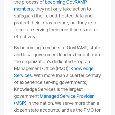
the process of
becoming GovRAMP
members
, they not only take action to
safeguard their cloud-hosted data and
protect their infrastructure, but they also
focus on serving their constituents more
effectively.
By becoming members of GovRAMP, state
and local government leaders benefit from
the organization’s dedicated Program
Management Office (PMO):
Knowledge
Services
. With more than a quarter century
of experience serving governments,
Knowledge Services is the largest
government
Managed Service Provider
(MSP)
in the nation. We serve more than a
dozen state accounts, and as the PMO for