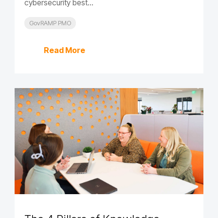
cybersecurity best...
GovRAMP PMO
Read More