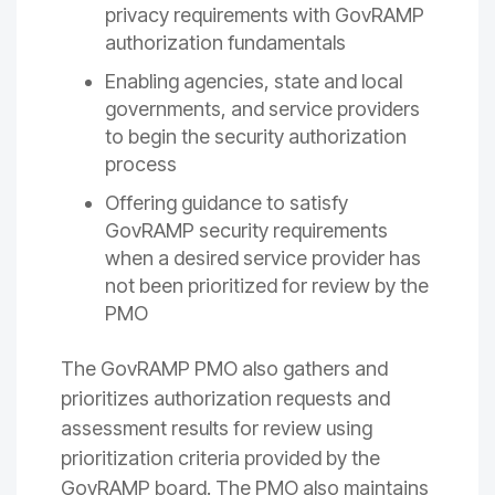
privacy requirements with GovRAMP
authorization fundamentals
Enabling agencies, state and local
governments, and service providers
to begin the security authorization
process
Offering guidance to satisfy
GovRAMP security requirements
when a desired service provider has
not been prioritized for review by the
PMO
The GovRAMP PMO also gathers and
prioritizes authorization requests and
assessment results for review using
prioritization criteria provided by the
GovRAMP board. The PMO also maintains