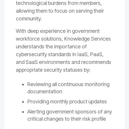
technological burdens from members,
allowing them to focus on serving their
community.
With deep experience in government
workforce solutions, Knowledge Services
understands the importance of
cybersecurity standards in IaaS, PaaS,
and SaaS environments and recommends
appropriate security statuses by:
Reviewing all continuous monitoring
documentation
Providing monthly product updates
Alerting government sponsors of any
critical changes to their risk profile