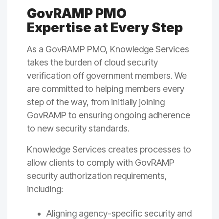
GovRAMP PMO
Expertise at Every Step
As a GovRAMP PMO, Knowledge Services
takes the burden of cloud security
verification off government members. We
are committed to
helping members every
step of the way
, from initially joining
GovRAMP to ensuring ongoing adherence
to new security standards.
Knowledge Services creates processes to
allow clients to comply with GovRAMP
security authorization requirements,
including:
Aligning agency-specific security and