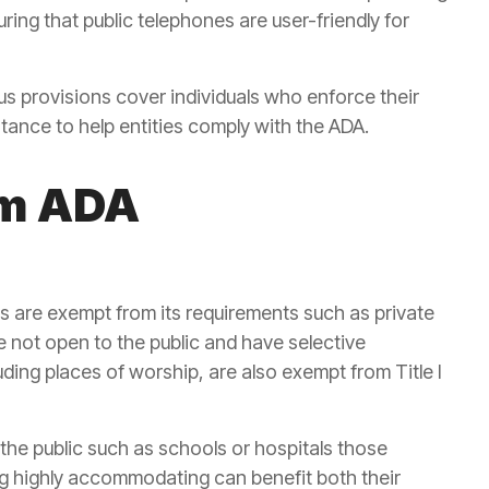
ing that public telephones are user-friendly for
s provisions cover individuals who enforce their
stance to help entities comply with the ADA.
om ADA
ps are exempt from its requirements such as private
re not open to the public and have selective
uding places of worship, are also exempt from Title I
 the public such as schools or hospitals those
ing highly accommodating can benefit both their