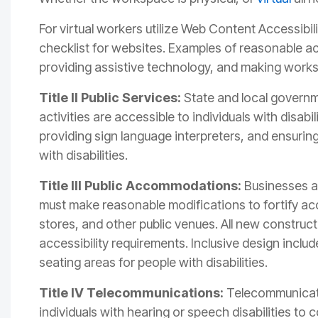
For virtual workers utilize Web Content Accessibi
checklist for websites.
Examples of reasonable a
providing assistive technology, and making works
Title II Public Services:
State and local governm
activities are accessible to individuals with disabi
providing sign language interpreters, and ensurin
with disabilities.
Title III Public Accommodations:
Businesses an
must make reasonable modifications to fortify acces
stores, and other public venues. All new construct
accessibility requirements. Inclusive design incl
seating areas for people with disabilities.
Title IV Telecommunications:
Telecommunicati
individuals with hearing or speech disabilities t