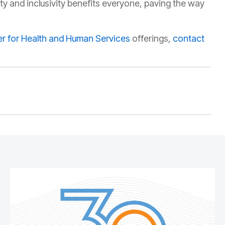
ity and inclusivity benefits everyone, paving the way
r for Health and Human Services
offerings,
contact