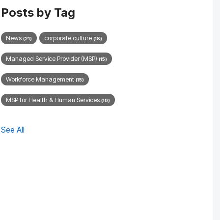
Posts by Tag
News
corporate culture
(21)
(18)
Managed Service Provider (MSP)
(15)
Workforce Management
(15)
MSP for Health & Human Services
(10)
See All