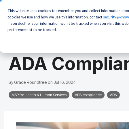
This website uses cookies to remember you and collect information abou
cookies we use and how we use this information, contact
security@know
If you decline, your information won’t be tracked when you visit this we
preference not to be tracked.
2 MIN READ
ADA Complian
By
Grace Roundtree
on
Jul 16, 2024
MSP for Health & Human Services
ADA compliance
ADA