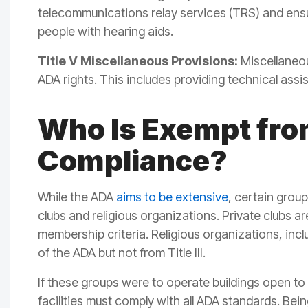
telecommunications relay services (TRS) and ensur
people with hearing aids.
Title V Miscellaneous Provisions:
Miscellaneou
ADA rights. This includes providing technical assi
Who Is Exempt fr
Compliance?
While the ADA
aims to be extensive
, certain grou
clubs and religious organizations. Private clubs a
membership criteria. Religious organizations, incl
of the ADA but not from Title III.
If these groups were to operate buildings open to
facilities must comply with all ADA standards. Be