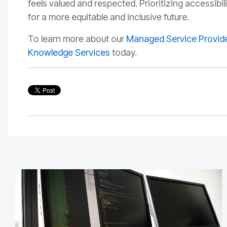
feels valued and respected. Prioritizing accessibil
for a more equitable and inclusive future.
To learn more about our
Managed Service Provide
Knowledge Services
today.