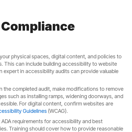
 Compliance
our physical spaces, digital content, and policies to
es. This can include building accessibility to website
n expert in accessibility audits can provide valuable
 the completed audit, make modifications to remove
nges such as installing ramps, widening doorways, and
sible. For digital content, confirm websites are
ssibility Guidelines
(WCAG).
DA requirements for accessibility and best
lities. Training should cover how to provide reasonable