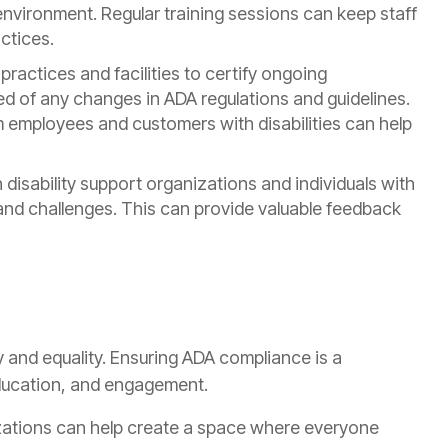
vironment. Regular training sessions can keep staff
ctices.
practices and facilities to certify ongoing
ed of any changes in ADA regulations and guidelines.
 employees and customers with disabilities can help
disability support organizations and individuals with
s and challenges. This can provide valuable feedback
y and equality. Ensuring ADA compliance is a
ducation, and engagement.
zations can help create a space where everyone