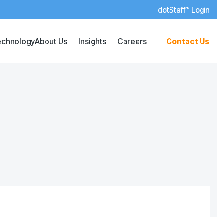
dotStaff™ Login
echnology
About Us
Insights
Careers
Contact Us