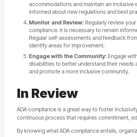
accommodations and maintain an inclusive en
informed about new regulations and best pra
Monitor and Review:
Regularly review your 
compliance. It is necessary to remain inform
Regular self-assessments and feedback from
identify areas for improvement.
Engage with the Community:
Engage with 
disabilities to better understand their need
and promote a more inclusive community.
In Review
ADA compliance is a great way to foster inclusivit
continuous process that requires commitment, e
By knowing what ADA compliance entails, organi