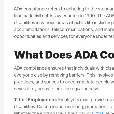
ADA compliance refers to adhering to the standar
landmark civil rights law enacted in 1990. The ADA
disabilities in various areas of public life includin
accommodations, telecommunications, and more
opportunities and services for everyone under fede
What Does ADA C
ADA compliance
ensures that individuals with dis
everyone else by removing barriers.
This involves
practices, and spaces to accommodate people with
several key areas to provide equal access:
Title I Employment:
Employers must provide re
disabilities. Discrimination in hiring, promotions,
Whether the workspace is physical, or
virtual
all 