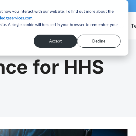
t how you interact with our website. To find out more about the
ledgeservices.com
.
bsite. A single cookie will be used in your browser to remember your
Services
T
Accept
Decline
ce for HHS