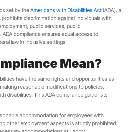
ds set by the
Americans with Disabilities Act
(ADA), a
 prohibits discrimination against individuals with
g employment, public services, public
. ADA compliance ensures
equal access to
ral law in inclusive settings.
ompliance Mean?
abilities have the same rights and opportunities as
 making reasonable modifications to policies,
 disabilities. This
ADA compliance guide lists
asonable accommodation for employees with
 and other employment aspects is strictly prohibited.
necessary accommodations still apply.