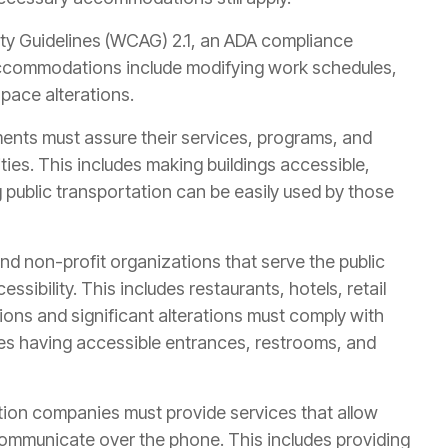
lity Guidelines (WCAG) 2.1, an ADA compliance
ccommodations include modifying work schedules,
pace alterations.
ents must assure their services, programs, and
lities. This includes making buildings accessible,
g public transportation can be easily used by those
d non-profit organizations that serve the public
sibility. This includes restaurants, hotels, retail
ions and significant alterations must comply with
udes having accessible entrances, restrooms, and
on companies must provide services that allow
o communicate over the phone. This includes providing