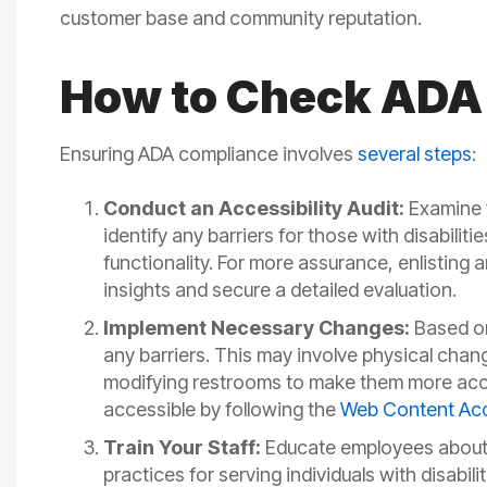
customer base and community reputation.
How to Check ADA
Ensuring ADA compliance involves
several steps
:
Conduct an Accessibility Audit:
Examine y
identify any barriers for those with disabiliti
functionality. For more assurance, enlisting a
insights and secure a detailed evaluation.
Implement Necessary Changes:
Based on
any barriers. This may involve physical cha
modifying restrooms to make them more acces
accessible by following the
Web Content Acce
Train Your Staff:
Educate employees about A
practices for serving individuals with disabi