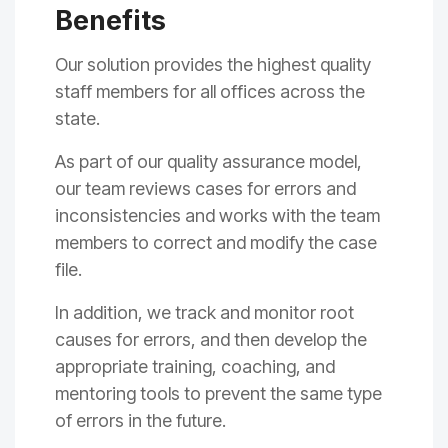
Benefits
Our solution
provide
s
the highest quality
staff members for all
offices across the
state
.
As part of our
q
uality assurance
model,
our
team
reviews cases
fo
r errors and
inconsistencies
and work
s
with the team
members to correct
and modify the case
file.
In addition, we
track and monitor root
causes for errors, a
nd then develop the
appropriate training
, coaching,
and
mentoring tools to prevent the same type
of errors in the future.