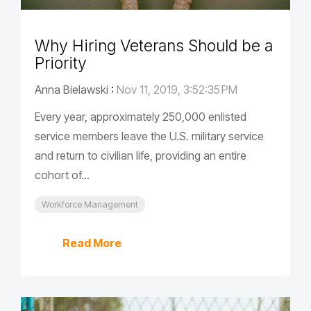
Why Hiring Veterans Should be a
Priority
Anna Bielawski
:
Nov 11, 2019, 3:52:35 PM
Every year, approximately 250,000 enlisted
service members leave the U.S. military service
and return to civilian life, providing an entire
cohort of...
Workforce Management
Read More