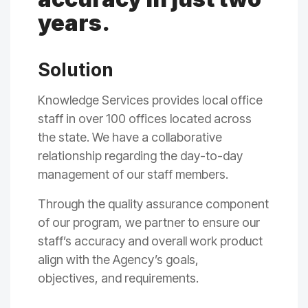
years.
Solution
Knowledge Services provides local office
staff in over 100 offices located across
the state. We have a collaborative
relationship
regarding
the day-to-day
management of our staff members.
Through the quality assurance component
of our program, we partner to ensure our
staff’s accuracy and overall work product
align with the Agency’s goals,
objectives
,
and requirements.