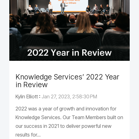
Knowledge Services’ 2022 Year
in Review
Kylin Elliott
:
Jan 27, 2023, 2:58:30 PM
2022 was a year of growth and innovation for
Knowledge Services. Our Team Members built on
our success in 2021 to deliver powerful new
results for...