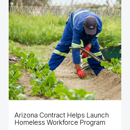
Arizona Contract Helps Launch
Homeless Workforce Program