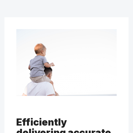
Efficiently
delivering accurate