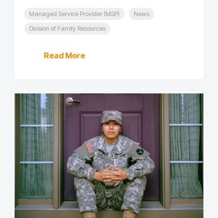
Managed Service Provider (MSP)
News
Division of Family Resources
Read More