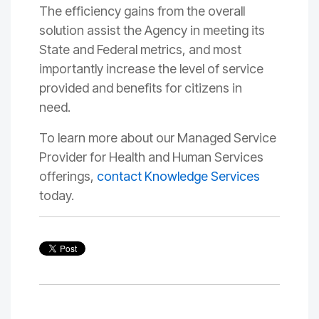
The efficiency gains from the
overall
solution assist
the Agency in meeting its
State and Federal metrics
, and
most
importantly
increase the level of service
provided and benefits for citizens in
need
.
To learn more about our Managed Service
Provider for Health and Human Services
offerings,
contact Knowledge Services
today.