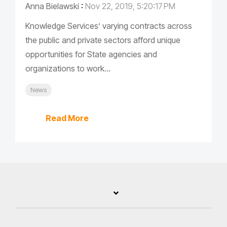
Anna Bielawski
:
Nov 22, 2019, 5:20:17 PM
Knowledge Services’ varying contracts across
the public and private sectors afford unique
opportunities for State agencies and
organizations to work...
News
Read More