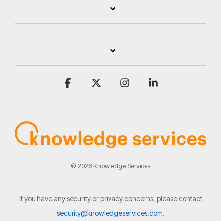
Facebook
X
Instagram
Linkedin
© 2026 Knowledge Services
If you have any security or privacy concerns, please contact
security@knowledgeservices.com
.