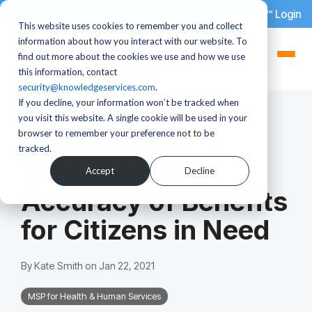
dotStaff™ Login
This website uses cookies to remember you and collect
information about how you interact with our website. To
find out more about the cookies we use and how we use
this information, contact
security@knowledgeservices.com
.
If you decline, your information won’t be tracked when
1 MIN READ
you visit this website. A single cookie will be used in your
browser to remember your preference not to be
Case Study:
tracked.
Timeliness and
Accept
Decline
Accuracy of Benefits
for Citizens in Need
By
Kate Smith
on
Jan 22, 2021
MSP for Health & Human Services