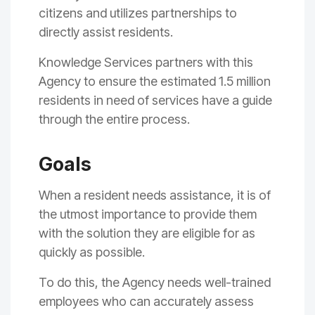
citizens and utilizes partnerships to
directly assist residents.
Knowledge Services partners with this
Agency to ensure the estimated 1.5 million
residents in need of services have a guide
through the entire process.
Goals
When a resident needs assistance, it is of
the utmost importance to provide them
with the solution they are eligible for as
quickly as possible.
To do this, the Agency needs well-trained
employees who can accurately assess