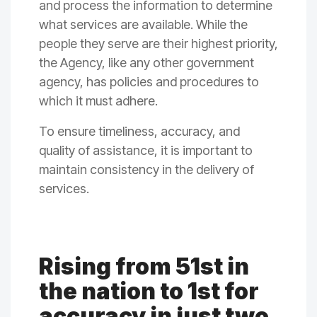
and process the information to determine
what services are available. While the
people they serve are their highest priority,
the Agency, like any other government
agency, has policies and procedures to
which it must adhere.
To ensure timeliness, accuracy, and
quality of assistance, it is important to
maintain consistency in the delivery of
services.
Rising from 51st in
the nation to 1st for
accuracy in just two