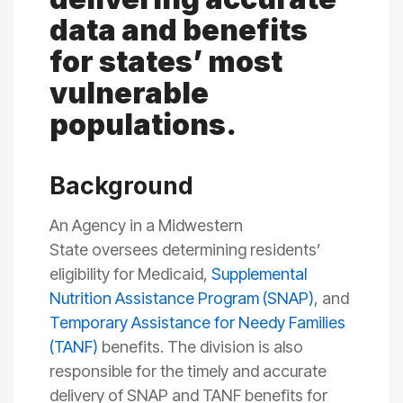
data and benefits
for states’ most
vulnerable
populations.
Background
A
n A
gency in a Midwestern
State
oversees
determining residents
’
eligibility for Medicaid,
Supplemental
Nutrition Assistance Program (SNAP)
, and
Temporary Assistance for Needy Families
(TANF)
benefits. The division is also
responsible for the timely and accurate
delivery of SNAP and TANF benefits for