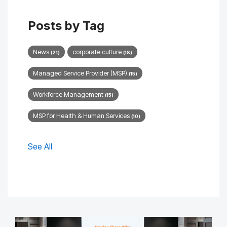
Posts by Tag
News
corporate culture
(21)
(18)
Managed Service Provider (MSP)
(15)
Workforce Management
(15)
MSP for Health & Human Services
(10)
See All