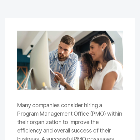
Many companies consider hiring a
Program Management Office (PMO) within
their organization to improve the
efficiency and overall success of their
business. A successful PMO possesses