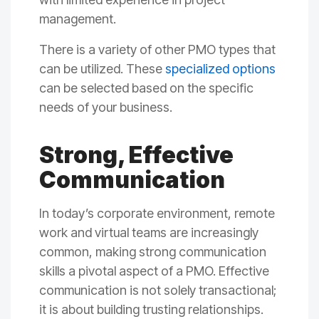
management.
There is a variety of other PMO types that
can be utilized. These
specialized options
can be selected based on the specific
needs of your business.
Strong, Effective
Communication
In today’s corporate environment, remote
work and virtual teams are increasingly
common, making strong communication
skills a pivotal aspect of a PMO. Effective
communication is not solely transactional;
it is about building trusting relationships.