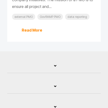
ensure all project and...
external PMO
GovRAMP PMO
data reporting
Read More