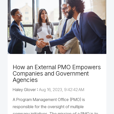
How an External PMO Empowers
Companies and Government
Agencies
Haley Glover
:
Aug 16, 2023, 9:42:42 AM
A Program Management Office (PMO) is
responsible for the oversight of multiple
company initiatives. The mission of a PMO is to