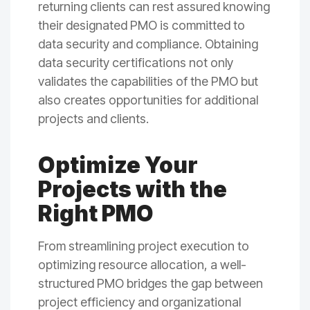
returning clients can rest assured knowing
their designated PMO is committed to
data security and compliance. Obtaining
data security certifications not only
validates the capabilities of the PMO but
also creates opportunities for additional
projects and clients.
Optimize Your
Projects with the
Right PMO
From streamlining project execution to
optimizing resource allocation, a well-
structured PMO bridges the gap between
project efficiency and organizational