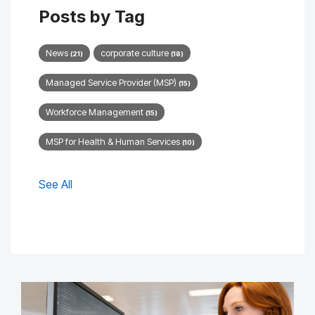
Posts by Tag
News
corporate culture
(21)
(18)
Managed Service Provider (MSP)
(15)
Workforce Management
(15)
MSP for Health & Human Services
(10)
See All