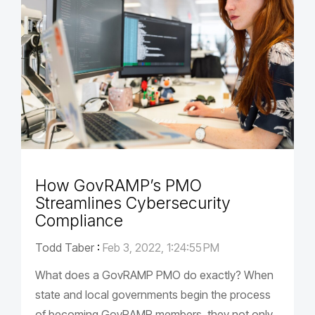
How GovRAMP’s PMO
Streamlines Cybersecurity
Compliance
Todd Taber
:
Feb 3, 2022, 1:24:55 PM
What does a GovRAMP PMO do exactly? When
state and local governments begin the process
of becoming GovRAMP members, they not only