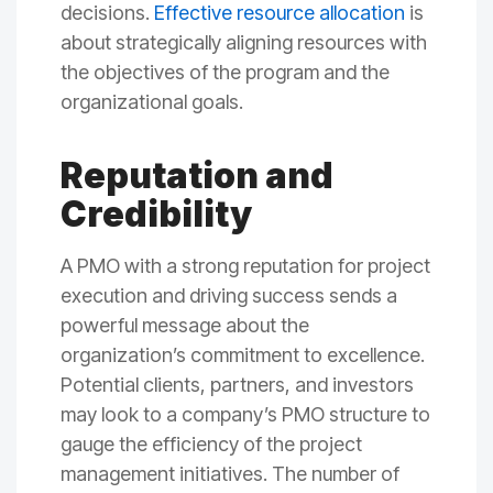
decisions.
Effective resource allocation
is
about strategically aligning resources with
the objectives of the program and the
organizational goals.
Reputation and
Credibility
A PMO with a strong reputation for project
execution and driving success sends a
powerful message about the
organization’s commitment to excellence.
Potential clients, partners, and investors
may look to a company’s PMO structure to
gauge the efficiency of the project
management initiatives. The number of