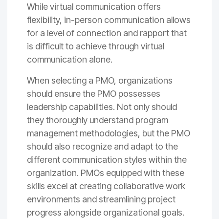
While virtual communication offers
flexibility, in-person communication allows
for a level of connection and rapport that
is difficult to achieve through virtual
communication alone.
When selecting a PMO, organizations
should ensure the PMO possesses
leadership capabilities. Not only should
they thoroughly understand program
management methodologies, but the PMO
should also recognize and adapt to the
different communication styles within the
organization. PMOs equipped with these
skills excel at creating collaborative work
environments and streamlining project
progress alongside organizational goals.