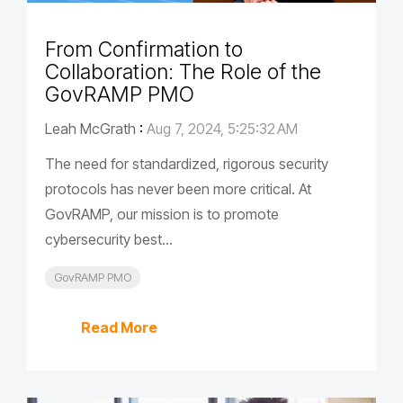
From Confirmation to
Collaboration: The Role of the
GovRAMP PMO
Leah McGrath
:
Aug 7, 2024, 5:25:32 AM
The need for standardized, rigorous security
protocols has never been more critical. At
GovRAMP, our mission is to promote
cybersecurity best...
GovRAMP PMO
Read More