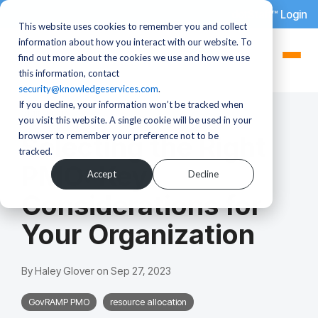
dotStaff™ Login
This website uses cookies to remember you and collect
information about how you interact with our website. To
find out more about the cookies we use and how we use
this information, contact
security@knowledgeservices.com
.
If you decline, your information won’t be tracked when
3 MIN READ
you visit this website. A single cookie will be used in your
browser to remember your preference not to be
Selecting the Right
tracked.
PMO: Key
Accept
Decline
Considerations for
Your Organization
By
Haley Glover
on
Sep 27, 2023
GovRAMP PMO
resource allocation