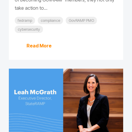
take action to...
fedramp
compliance
GovRAMP PMO
cybersecurity
Read More