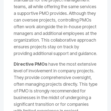
teams, all while offering the same services
a supportive PMO provides. Although they
can oversee projects, controlling PMOs
often work alongside the in-house project
managers and additional employees at the
organization. This collaborative approach
ensures projects stay on track by
providing additional support and guidance.
Directive PMOs
have the most extensive
level of involvement in company projects.
They provide comprehensive oversight,
often managing projects directly. This type
of PMO is strongly recommended for
businesses in the midst of undergoing a
significant transition or for companies
with limited experience in project