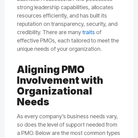
strong leadership capabilities, allocates
resources efficiently, and has built its
reputation on transparency, security, and
credibility. There are many
traits
of
effective PMOs, each tailored to meet the
unique needs of your organization.
Aligning PMO
Involvement with
Organizational
Needs
As every company’s business needs vary,
so does the level of support needed from
a PMO. Below are the most common types