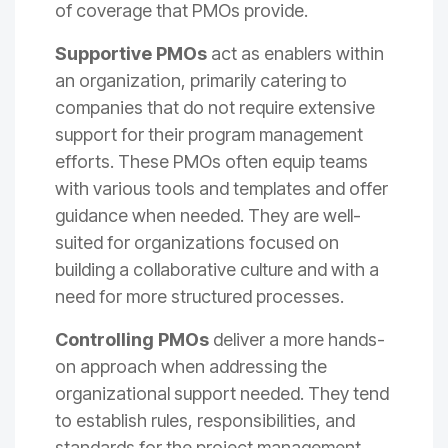
of coverage that PMOs provide.
Supportive PMOs
act as enablers within
an organization, primarily catering to
companies that do not require extensive
support for their program management
efforts. These PMOs often equip teams
with various tools and templates and offer
guidance when needed. They are well-
suited for organizations focused on
building a collaborative culture and with a
need for more structured processes.
Controlling PMOs
deliver a more hands-
on approach when addressing the
organizational support needed. They tend
to establish rules, responsibilities, and
standards for the project management