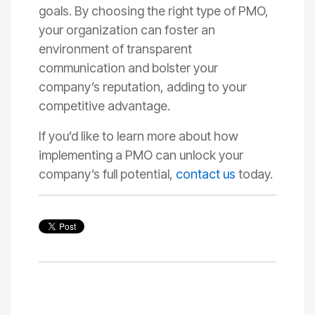
goals. By choosing the right type of PMO,
your organization can foster an
environment of transparent
communication and bolster your
company’s reputation, adding to your
competitive advantage.
If you’d like to learn more about how
implementing a PMO can unlock your
company’s full potential,
contact us
today.