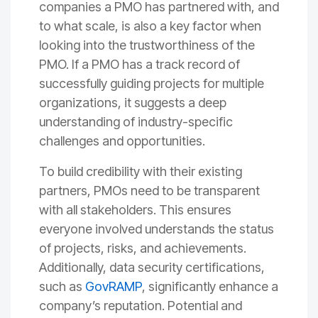
companies a PMO has partnered with, and
to what scale, is also a key factor when
looking into the trustworthiness of the
PMO. If a PMO has a track record of
successfully guiding projects for multiple
organizations, it suggests a deep
understanding of industry-specific
challenges and opportunities.
To build credibility with their existing
partners, PMOs need to be transparent
with all stakeholders. This ensures
everyone involved understands the status
of projects, risks, and achievements.
Additionally, data security certifications,
such as
GovRAMP
, significantly enhance a
company’s reputation. Potential and