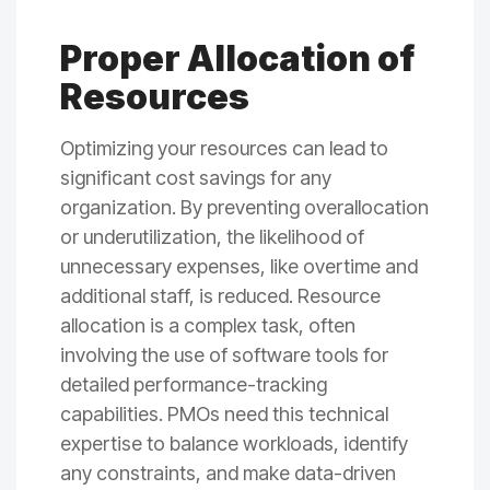
Proper Allocation of
Resources
Optimizing your resources can lead to
significant cost savings for any
organization. By preventing overallocation
or underutilization, the likelihood of
unnecessary expenses, like overtime and
additional staff, is reduced. Resource
allocation is a complex task, often
involving the use of software tools for
detailed performance-tracking
capabilities. PMOs need this technical
expertise to balance workloads, identify
any constraints, and make data-driven