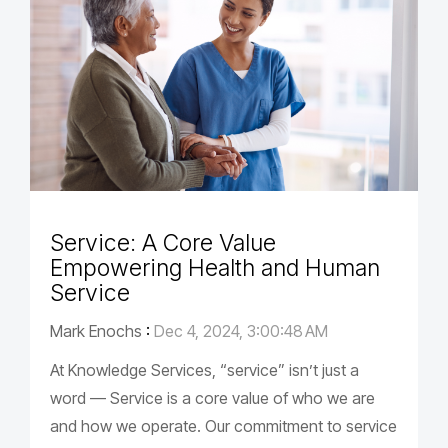
Service: A Core Value
Empowering Health and Human
Service
Mark Enochs
:
Dec 4, 2024, 3:00:48 AM
At Knowledge Services, “service” isn’t just a
word — Service is a core value of who we are
and how we operate. Our commitment to service