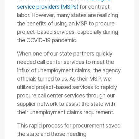
service providers (MSPs)
for contract
labor. However, many states are realizing
the benefits of using an MSP to procure
project-based services, especially during
the COVID-19 pandemic.
When one of our state partners quickly
needed call center services to meet the
influx of unemployment claims, the agency
officials turned to us. As their MSP, we
utilized project-based services to rapidly
procure call center services through our
supplier network to assist the state with
their unemployment claims requirement.
This rapid process for procurement saved
the state and those needing