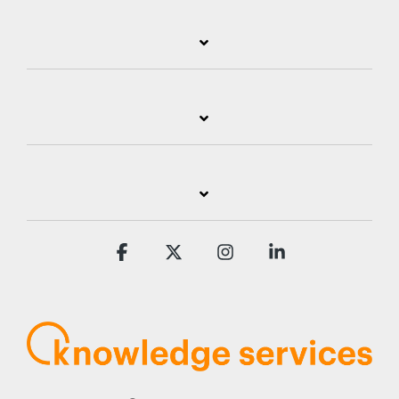
Facebook
X
Instagram
Linkedin