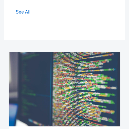
See All