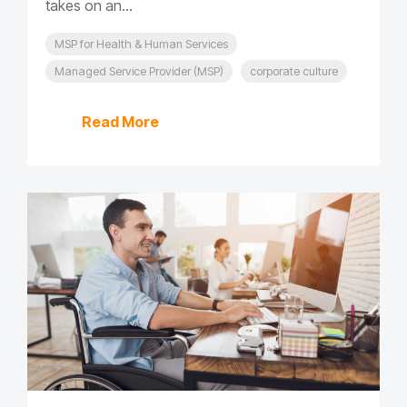
takes on an...
MSP for Health & Human Services
Managed Service Provider (MSP)
corporate culture
Read More