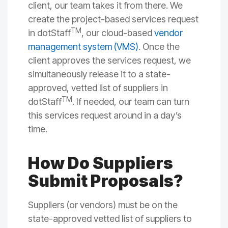
client, our team takes it from there. We
create the project-based services request
TM
in dotStaff
, our cloud-based
vendor
management system (VMS)
. Once the
client approves the services request, we
simultaneously release it to a state-
approved, vetted list of suppliers in
TM
dotStaff
. If needed, our team can turn
this services request around in a day’s
time.
How Do Suppliers
Submit Proposals?
Suppliers (or vendors) must be on the
state-approved vetted list of suppliers to