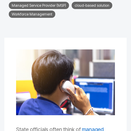
Managed Service Provider (MSP)
cloud-based solution
Workforce Management
State officials often think of
managed