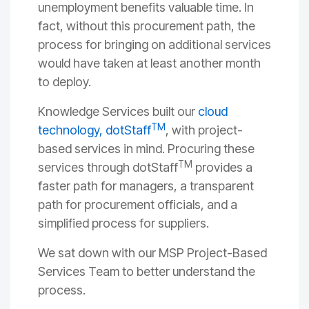
unemployment benefits valuable time. In
fact, without this procurement path, the
process for bringing on additional services
would have taken at least another month
to deploy.
Knowledge Services built our
cloud
TM
technology, dotStaff
, with project-
based services in mind. Procuring these
TM
services through dotStaff
provides a
faster path for managers, a transparent
path for procurement officials, and a
simplified process for suppliers.
We sat down with our MSP Project-Based
Services Team to better understand the
process.