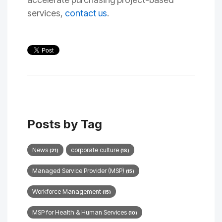
services,
contact us
.
Posts by Tag
News
corporate culture
(21)
(18)
Managed Service Provider (MSP)
(15)
Workforce Management
(15)
MSP for Health & Human Services
(10)