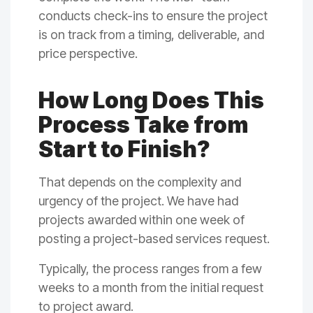
conducts check-ins to ensure the project
is on track from a timing, deliverable, and
price perspective.
How Long Does This
Process Take from
Start to Finish?
That depends on the complexity and
urgency of the project. We have had
projects awarded within one week of
posting a project-based services request.
Typically, the process ranges from a few
weeks to a month from the initial request
to project award.