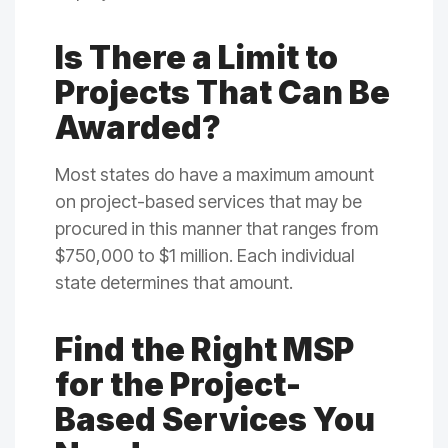
Is There a Limit to
Projects That Can Be
Awarded?
Most states do have a maximum amount
on project-based services that may be
procured in this manner that ranges from
$750,000 to $1 million. Each individual
state determines that amount.
Find the Right MSP
for the Project-
Based Services You