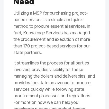
Need
Utilizing a MSP for purchasing project-
based services is a simple and quick
method to procure essential services. In
fact, Knowledge Services has managed
the procurement and execution of more
than 170 project-based services for our
state partners.
It streamlines the process for all parties
involved, provides visibility for those
managing the dollars and deliverables, and
provides the state an avenue to procure
services quickly while following state
procurement processes and regulations.
For more on how we can help you
accelerate purchasing project-based