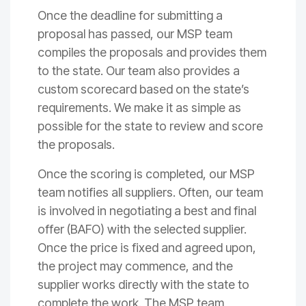
Once the deadline for submitting a
proposal has passed, our MSP team
compiles the proposals and provides them
to the state. Our team also provides a
custom scorecard based on the state’s
requirements. We make it as simple as
possible for the state to review and score
the proposals.
Once the scoring is completed, our MSP
team notifies all suppliers. Often, our team
is involved in negotiating a best and final
offer (BAFO) with the selected supplier.
Once the price is fixed and agreed upon,
the project may commence, and the
supplier works directly with the state to
complete the work. The MSP team