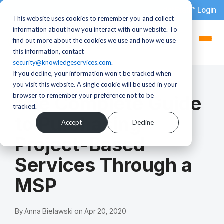
dotStaff™ Login
This website uses cookies to remember you and collect
information about how you interact with our website. To
find out more about the cookies we use and how we use
this information, contact
security@knowledgeservices.com
.
If you decline, your information won’t be tracked when
2 MIN READ
you visit this website. A single cookie will be used in your
browser to remember your preference not to be
The Complete Guide
tracked.
to Purchasing
Accept
Decline
Project-Based
Services Through a
MSP
By
Anna Bielawski
on
Apr 20, 2020