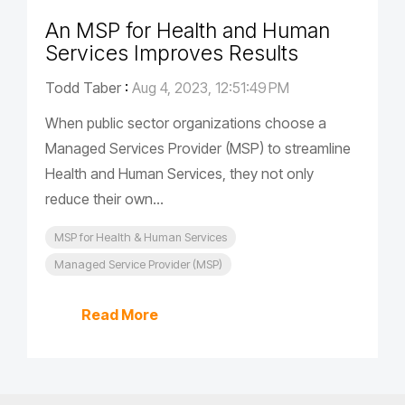
An MSP for Health and Human
Services Improves Results
Todd Taber
:
Aug 4, 2023, 12:51:49 PM
When public sector organizations choose a
Managed Services Provider (MSP) to streamline
Health and Human Services, they not only
reduce their own...
MSP for Health & Human Services
Managed Service Provider (MSP)
Read More