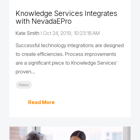
Knowledge Services Integrates
with NevadaEPro
Kate Smith
:
Oct 24, 2019, 10:23:18 AM
Successful technology integrations are designed
to create efficiencies. Process improvements
are a significant piece to Knowledge Services’
proven...
News
Read More