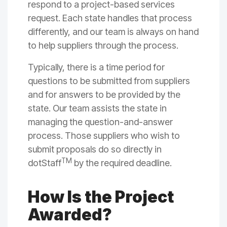
respond to a project-based services
request. Each state handles that process
differently, and our team is always on hand
to help suppliers through the process.
Typically, there is a time period for
questions to be submitted from suppliers
and for answers to be provided by the
state. Our team assists the state in
managing the question-and-answer
process. Those suppliers who wish to
submit proposals do so directly in
TM
dotStaff
by the required deadline.
How Is the Project
Awarded?