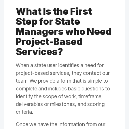
What Is the First
Step for State
Managers who Need
Project-Based
Services?
When a state user identifies a need for
project-based services, they contact our
team. We provide a form that is simple to
complete and includes basic questions to
identify the scope of work, timeframe,
deliverables or milestones, and scoring
criteria.
Once we have the information from our